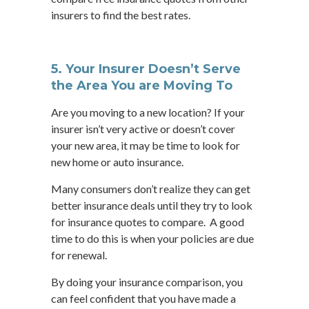
insurers to find the best rates.
5. Your Insurer Doesn’t Serve
the Area You are Moving To
Are you moving to a new location? If your
insurer isn’t very active or doesn’t cover
your new area, it may be time to look for
new home or auto insurance.
Many consumers don’t realize they can get
better insurance deals until they try to look
for insurance quotes to compare. A good
time to do this is when your policies are due
for renewal.
By doing your insurance comparison, you
can feel confident that you have made a