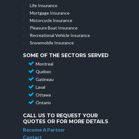
Life Insurance
Mortgage Insurance
Motorcycle Insurance
Pleasure Boat Insurance
Recreational Vehicle Insurance
Snowmobile Insurance
SOME OF THE SECTORS SERVED
Montreal
Québec
Gatineau
Laval
Ottawa
Ontario
CALL US TO REQUEST YOUR
QUOTES OR FOR MORE DETAILS
Become A Partner
Contact