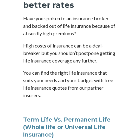
better rates
Have you spoken to an insurance broker
and backed out of life insurance because of
absurdly high premiums?
High costs of insurance can be a deal-
breaker but you shouldn’t postpone getting
life insurance coverage any further.
You can find the right life insurance that
suits your needs and your budget with free
life insurance quotes from our partner
insurers.
Term Life Vs. Permanent Life
(Whole life or Universal Life
Insurance)