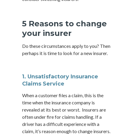
5 Reasons to change
your insurer
Do these circumstances apply to you? Then
perhaps it is time to look for a new insurer.
1. Unsatisfactory Insurance
Claims Service
When a customer files a claim, this is the
time when the insurance company is
revealed at its best or worst. Insurers are
often under fire for claims handling. If a
driver has a difficult experience with a
claim, it’s reason enough to change insurers.