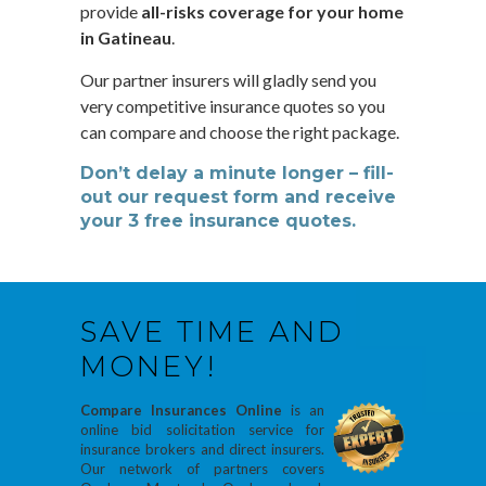
provide
all-risks coverage for your home
in Gatineau
.
Our partner insurers will gladly send you
very competitive insurance quotes so you
can compare and choose the right package.
Don’t delay a minute longer – fill-
out our request form and receive
your 3 free insurance quotes.
SAVE TIME AND
MONEY!
Compare Insurances Online
is an
online bid solicitation service for
insurance brokers and direct insurers.
Our network of partners covers