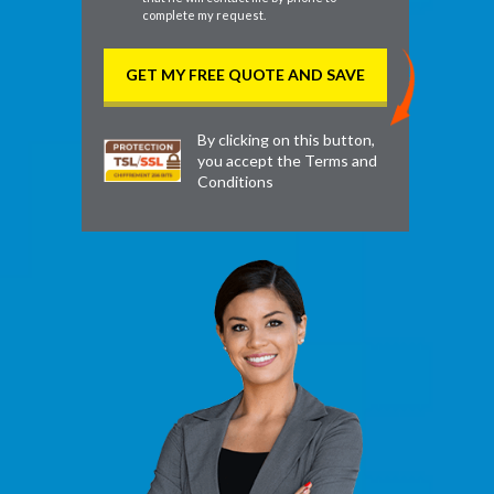
complete my request.
By clicking on this button,
you accept the
Terms and
Conditions