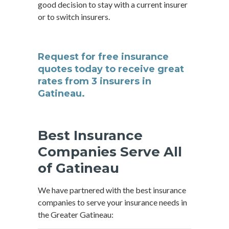
good decision to stay with a current insurer
or to switch insurers.
Request for free insurance
quotes today to receive great
rates from 3 insurers in
Gatineau.
Best Insurance
Companies Serve All
of Gatineau
We have partnered with the best insurance
companies to serve your insurance needs in
the Greater Gatineau: