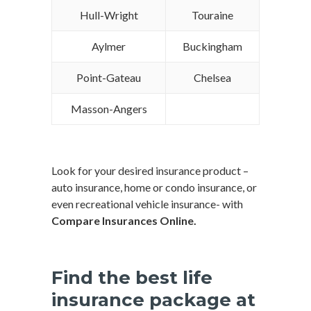
Hull-Wright
Touraine
Aylmer
Buckingham
Point-Gateau
Chelsea
Masson-Angers
Look for your desired insurance product –
auto insurance, home or condo insurance, or
even recreational vehicle insurance- with
Compare Insurances Online.
Find the best life
insurance package at