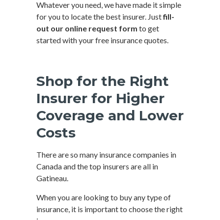
Whatever you need, we have made it simple
for you to locate the best insurer. Just
fill-
out our online request form
to get
started with your free insurance quotes.
Shop for the Right
Insurer for Higher
Coverage and Lower
Costs
There are so many insurance companies in
Canada and the top insurers are all in
Gatineau.
When you are looking to buy any type of
insurance, it is important to choose the right