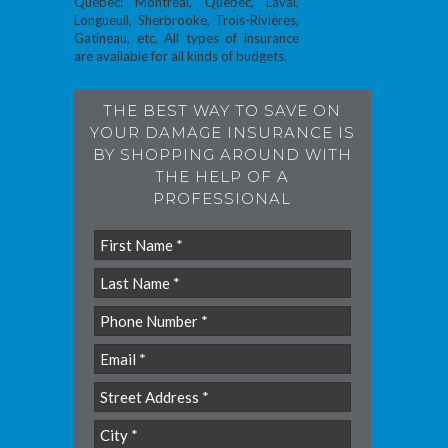
Quebec: Montreal, Quebec, Laval,
Longueuil, Sherbrooke, Trois-Rivières,
Gatineau, etc. All types of insurance
are available for all kinds of budgets.
THE BEST WAY TO SAVE ON
YOUR DAMAGE INSURANCE IS
BY SHOPPING AROUND WITH
THE HELP OF A
PROFESSIONAL