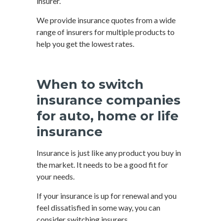
insurer.
We provide insurance quotes from a wide
range of insurers for multiple products to
help you get the lowest rates.
When to switch
insurance companies
for auto, home or life
insurance
Insurance is just like any product you buy in
the market. It needs to be a good fit for
your needs.
If your insurance is up for renewal and you
feel dissatisfied in some way, you can
consider switching insurers.