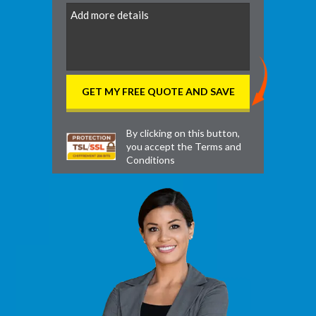
DD
By clicking on this button,
you accept the
Terms and
Conditions