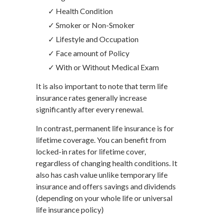
✓ Health Condition
✓ Smoker or Non-Smoker
✓ Lifestyle and Occupation
✓ Face amount of Policy
✓ With or Without Medical Exam
It is also important to note that term life
insurance rates generally increase
significantly after every renewal.
In contrast, permanent life insurance is for
lifetime coverage. You can benefit from
locked-in rates for lifetime cover,
regardless of changing health conditions. It
also has cash value unlike temporary life
insurance and offers savings and dividends
(depending on your whole life or universal
life insurance policy)