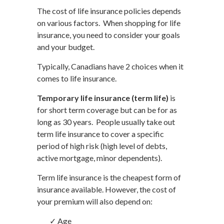
The cost of life insurance policies depends
on various factors. When shopping for life
insurance, you need to consider your goals
and your budget.
Typically, Canadians have 2 choices when it
comes to life insurance.
Temporary life insurance (term life)
is
for short term coverage but can be for as
long as 30 years. People usually take out
term life insurance to cover a specific
period of high risk (high level of debts,
active mortgage, minor dependents).
Term life insurance is the cheapest form of
insurance available. However, the cost of
your premium will also depend on:
✓ Age