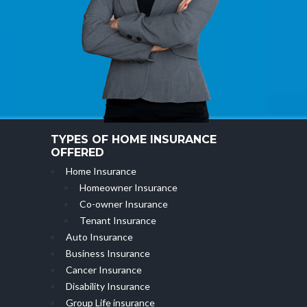
TYPES OF HOME INSURANCE
OFFERED
Home Insurance
Homeowner Insurance
Co-owner Insurance
Tenant Insurance
Auto Insurance
Business Insurance
Cancer Insurance
Disability Insurance
Group Life insurance