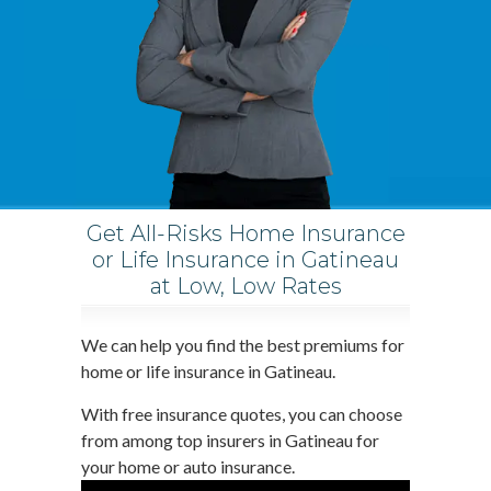
Get All-Risks Home Insurance
or Life Insurance in Gatineau
at Low, Low Rates
We can help you find the best premiums for
home or life insurance in Gatineau.
With free insurance quotes, you can choose
from among top insurers in Gatineau for
your home or auto insurance.