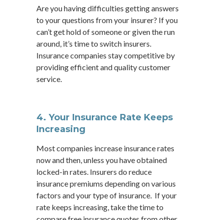
Are you having difficulties getting answers
to your questions from your insurer? If you
can’t get hold of someone or given the run
around, it’s time to switch insurers.
Insurance companies stay competitive by
providing efficient and quality customer
service.
4. Your Insurance Rate Keeps
Increasing
Most companies increase insurance rates
now and then, unless you have obtained
locked-in rates. Insurers do reduce
insurance premiums depending on various
factors and your type of insurance. If your
rate keeps increasing, take the time to
compare free insurance quotes from other