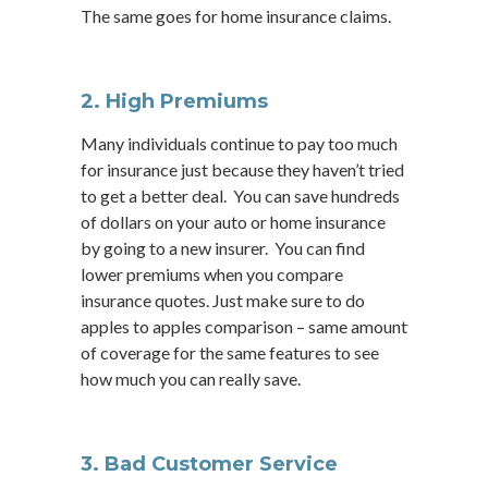
The same goes for home insurance claims.
2.
High Premiums
Many individuals continue to pay too much
for insurance just because they haven’t tried
to get a better deal. You can save hundreds
of dollars on your auto or home insurance
by going to a new insurer. You can find
lower premiums when you compare
insurance quotes. Just make sure to do
apples to apples comparison – same amount
of coverage for the same features to see
how much you can really save.
3. Bad Customer Service