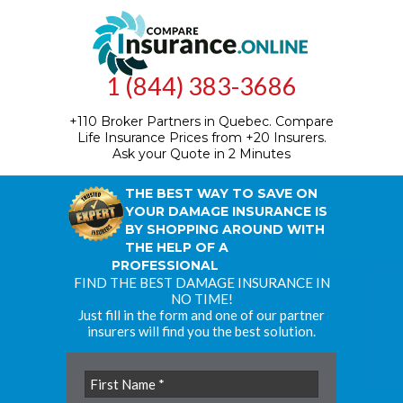
1 (844) 383-3686
+110 Broker Partners in Quebec.
Compare
Life Insurance Prices from +20 Insurers.
Ask your Quote in 2 Minutes
THE BEST WAY TO SAVE ON
YOUR DAMAGE INSURANCE IS
BY SHOPPING AROUND WITH
THE HELP OF A
PROFESSIONAL
FIND THE BEST DAMAGE INSURANCE IN
NO TIME!
Just fill in the form and one of our partner
insurers will find you the best solution.