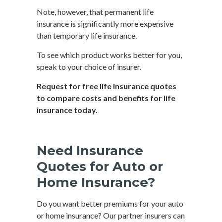
Note, however, that permanent life
insurance is significantly more expensive
than temporary life insurance.
To see which product works better for you,
speak to your choice of insurer.
Request for free life insurance quotes
to compare costs and benefits for life
insurance today.
Need Insurance
Quotes for Auto or
Home Insurance?
Do you want better premiums for your auto
or home insurance? Our partner insurers can