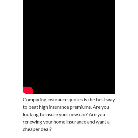
Comparing insurance quotes is the best way
to beat high insurance premiums. Are you
looking to insure your new car? Are you
renewing your home insurance and want a
cheaper deal?