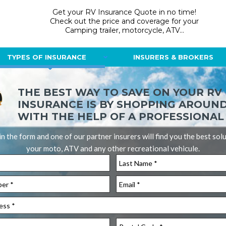
Get your RV Insurance Quote in no time!
Check out the price and coverage for your
Camping trailer, motorcycle, ATV...
TYPES OF INSURANCE
INSURERS & BROKERS
THE BEST WAY TO SAVE ON YOUR RV
INSURANCE IS BY SHOPPING AROUN
WITH THE HELP OF A PROFESSIONAL
l in the form and one of our partner insurers will find you the best sol
your moto, ATV and any other recreational vehicule.