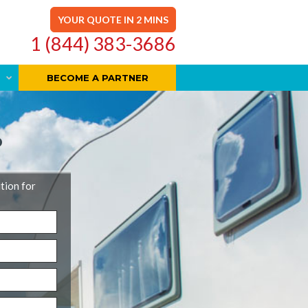
YOUR QUOTE IN 2 MINS
1 (844) 383-3686
BECOME A PARTNER
D
ution for