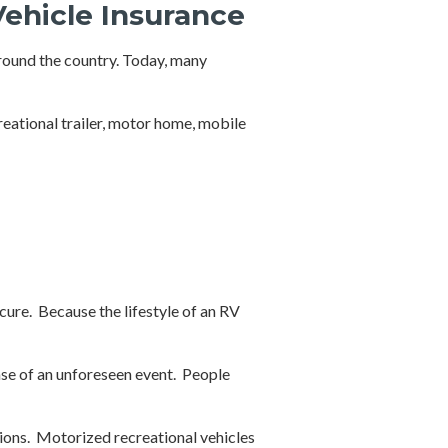
Vehicle Insurance
around the country. Today, many
reational trailer, motor home, mobile
cure. Because the lifestyle of an RV
ase of an unforeseen event. People
ions. Motorized recreational vehicles