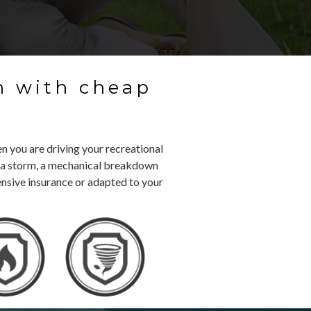
n with cheap
e
n you are driving your recreational
ft, a storm, a mechanical breakdown
ensive insurance or adapted to your