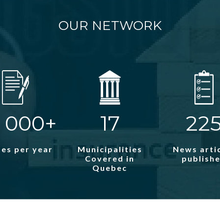
OUR NETWORK
 000+
17
22
es per year
Municipalities
News arti
Covered in
publish
Quebec