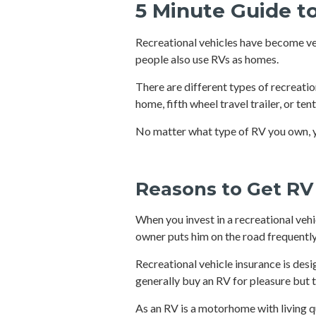
5 Minute Guide t
Recreational vehicles have become ver
people also use RVs as homes.
There are different types of recreatio
home, fifth wheel travel trailer, or te
No matter what type of RV you own, y
Reasons to Get RV
When you invest in a recreational vehi
owner puts him on the road frequently, 
Recreational vehicle insurance is des
generally buy an RV for pleasure but t
As an RV is a motorhome with living 