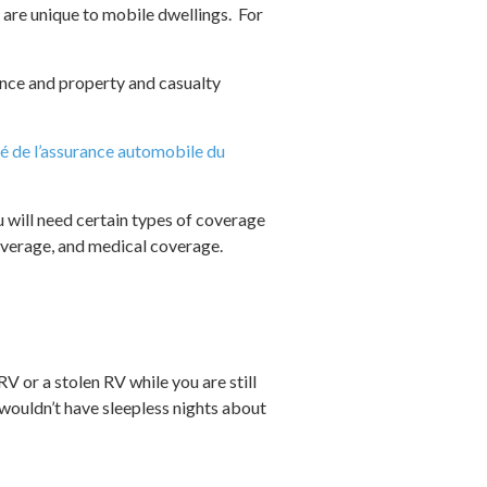
 are unique to mobile dwellings. For
ance and property and casualty
é de l’assurance automobile du
u will need certain types of coverage
coverage, and medical coverage.
V or a stolen RV while you are still
wouldn’t have sleepless nights about