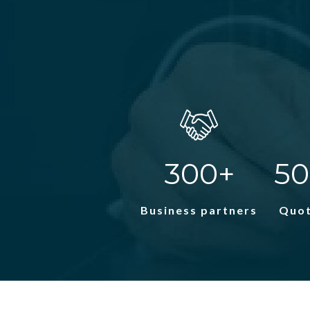
300+
50
Business partners
Quot