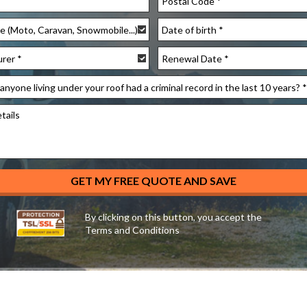
YYYY
slash
YYYY
MM
slash
slash
MM
DD
slash
DD
By clicking on this button, you accept the
Terms and Conditions