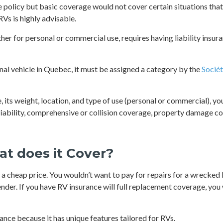
e policy but basic coverage would not cover certain situations that
RVs is highly advisable.
her for personal or commercial use, requires having liability insur
onal vehicle in Quebec, it must be assigned a category by the
Sociét
its weight, location, and type of use (personal or commercial), yo
y liability, comprehensive or collision coverage, property damage 
at does it Cover?
a cheap price. You wouldn’t want to pay for repairs for a wrecked R
der. If you have RV insurance will full replacement coverage, you 
rance because it has unique features tailored for RVs.