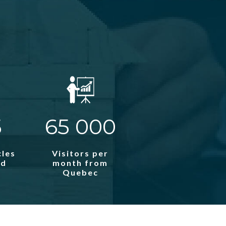
5
65 000
cles
Visitors per
ed
month from
Quebec