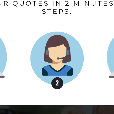
R QUOTES IN 2 MINUTES,
STEPS.