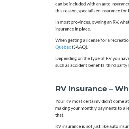
can be included with an auto insuranc
this reason, specialized insurance for 
In most provinces, owning an RV, whet
insurance in place.
When getting a license for a recreati
Québec
(SAAQ).
Depending on the type of RV you have, 
such as accident benefits, third part
RV Insurance – Wh
Your RV most certainly didn’t come at 
making your monthly payments to a len
that.
RV insurance is not just like auto insu