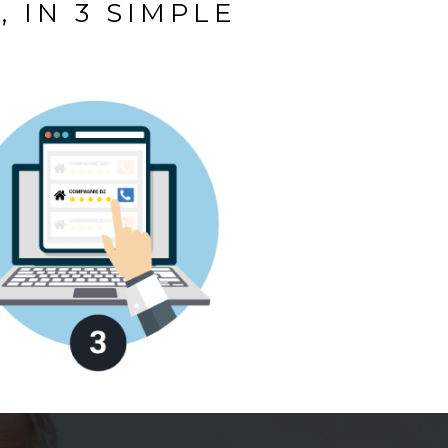
 IN 3 SIMPLE