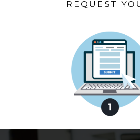
REQUEST YOU