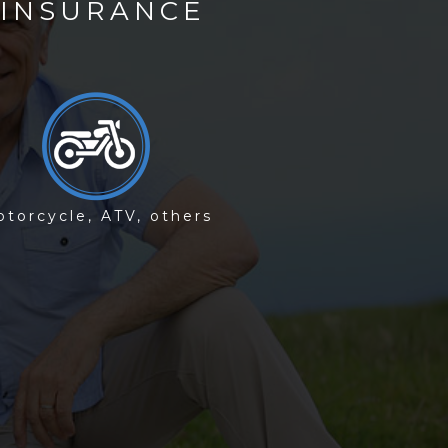
 INSURANCE
)
torcycle, ATV, others