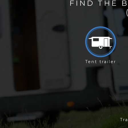
FIND THE 
Tent trailer
Tra