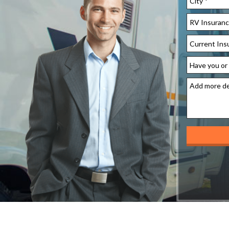
Address
City