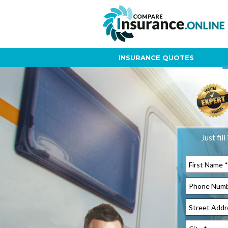
INSURANCE QUOTES
Just fil
Street