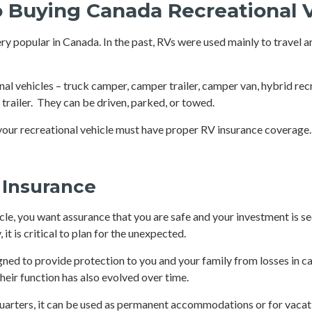
o Buying Canada Recreational 
y popular in Canada. In the past, RVs were used mainly to travel 
nal vehicles – truck camper, camper trailer, camper van, hybrid rec
nt trailer. They can be driven, parked, or towed.
our recreational vehicle must have proper RV insurance coverage.
 Insurance
cle, you want assurance that you are safe and your investment is se
it is critical to plan for the unexpected.
igned to provide protection to you and your family from losses in c
heir function has also evolved over time.
quarters, it can be used as permanent accommodations or for vacat