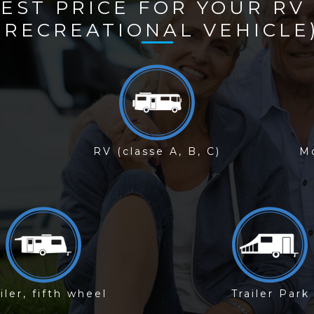
BEST PRICE FOR YOUR RV
(RECREATIONAL VEHICLE
RV (classe A, B, C)
Mo
iler, fifth wheel
Trailer Park