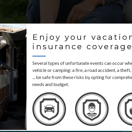
Enjoy your vacatio
insurance coverag
Several types of unfortunate events can occur whe
vehicle or camping: a fire, a road accident, a the
... be safe from these risks by opting for compreh
needs and budget.