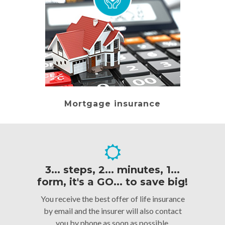
Mortgage insurance
3... steps, 2... minutes, 1...
form, it's a GO... to save big!
You receive the best offer of life insurance
by email and the insurer will also contact
you by phone as soon as possible.