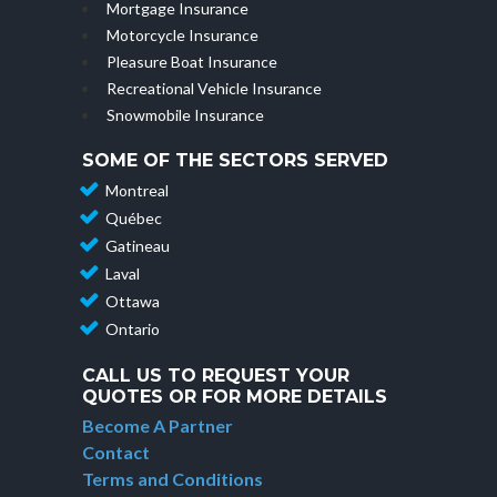
Mortgage Insurance
Motorcycle Insurance
Pleasure Boat Insurance
Recreational Vehicle Insurance
Snowmobile Insurance
SOME OF THE SECTORS SERVED
Montreal
Québec
Gatineau
Laval
Ottawa
Ontario
CALL US TO REQUEST YOUR
QUOTES OR FOR MORE DETAILS
Become A Partner
Contact
Terms and Conditions