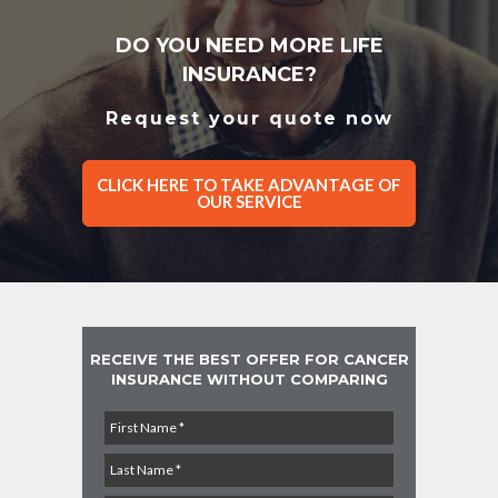
DO YOU NEED MORE LIFE
INSURANCE?
Request your quote now
CLICK HERE TO TAKE ADVANTAGE OF
OUR SERVICE
RECEIVE THE BEST OFFER FOR CANCER
INSURANCE WITHOUT COMPARING