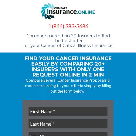
1 (844) 383-3686
Compare more than 20 Insurers to find
the best offer
for your Cancer of Critical Illness Insurance
FIND YOUR CANCER INSURANCE
EASILY BY COMPARING 20+
INSURERS WITH ONLY ONE
REQUEST ONLINE IN 2 MIN
Compare Several Cancer Insurance Proposals &
choose according to your criteria simply by filling
out the form below!