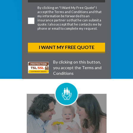
By clicking on "I Want My Free Quote" I
accept the
Terms and Conditions
and that
my information be forwarded to an
insurance partner so that he can submit a
quote. I also accept that he contacts me by
phone or email to complete my request.
By clicking on this button,
you accept the
Terms and
Conditions