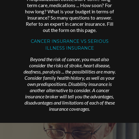
term care, medications ... How soon? For
how long? What is your budget in terms of
insurance? So many questions to answer.
Refer to an expert in cancer insurance. Fill
out the form on this page.
CANCER INSURANCE VS SERIOUS
ILLNESS INSURANCE
Beyond the risk of cancer, you must also
consider the risks of stroke, heart disease,
deafness, paralysis ... the possibilities are many.
Consider family health history, as well as your
own predispositions. Disability insurance is
another alternative to consider. A cancer
insurance broker will tell you the advantages,
disadvantages and limitations of each of these
insurance coverages.