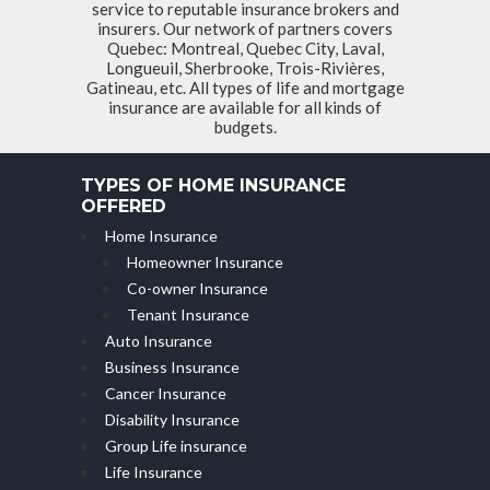
service to reputable insurance brokers and
insurers. Our network of partners covers
Quebec: Montreal, Quebec City, Laval,
Longueuil, Sherbrooke, Trois-Rivières,
Gatineau, etc. All types of life and mortgage
insurance are available for all kinds of
budgets.
TYPES OF HOME INSURANCE
OFFERED
Home Insurance
Homeowner Insurance
Co-owner Insurance
Tenant Insurance
Auto Insurance
Business Insurance
Cancer Insurance
Disability Insurance
Group Life insurance
Life Insurance