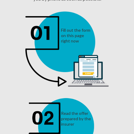
Fill out the form
on this page
right now
Read the offer
prepared by the
insurer