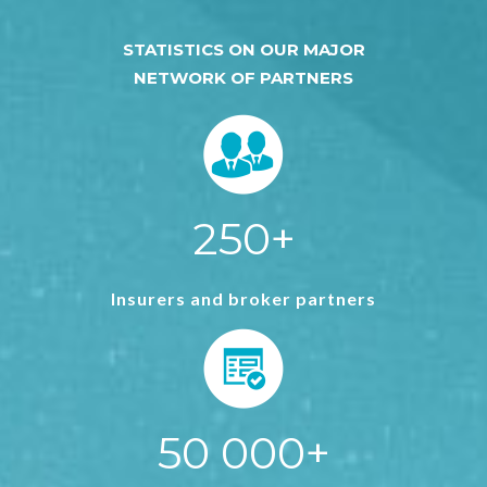
STATISTICS ON OUR MAJOR
NETWORK OF PARTNERS
250+
Insurers and broker partners
50 000+