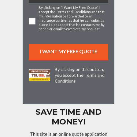
By clicking on "I Want My Free Quote" I
accept the
Terms and Conditions
and that
my information be forwarded to an
insurance partner so that he can submit a
quote. I also accept that he contacts me by
phone or email to complete my request.
By clicking on this button,
you accept the
Terms and
Conditions
SAVE TIME AND
MONEY!
This site is an online quote application