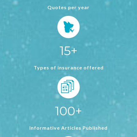
Quotes per year
15+
Types of insurance offered
100+
Informative Articles Published