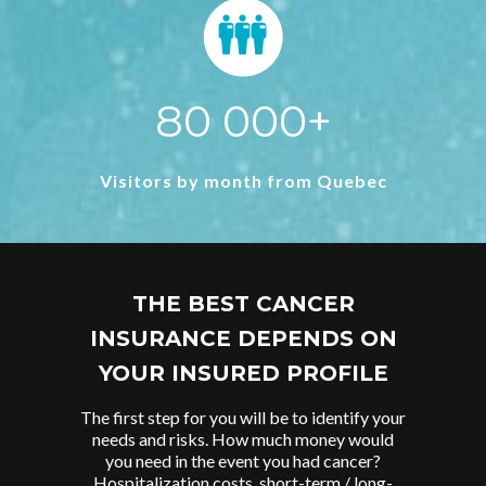
80 000+
Visitors by month from Quebec
THE BEST CANCER
INSURANCE DEPENDS ON
YOUR INSURED PROFILE
The first step for you will be to identify your
needs and risks. How much money would
you need in the event you had cancer?
Hospitalization costs, short-term / long-