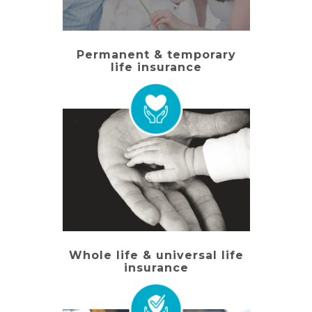
Permanent & temporary
life insurance
Whole life & universal life
insurance