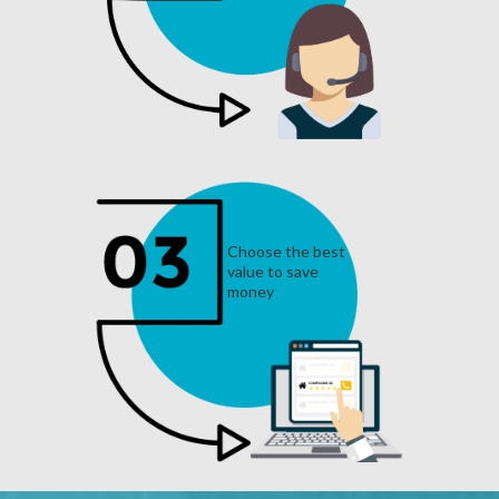
Choose the best
value to save
money