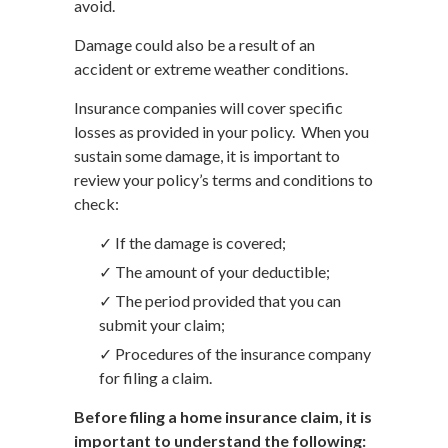
avoid.
Damage could also be a result of an
accident or extreme weather conditions.
Insurance companies will cover specific
losses as provided in your policy. When you
sustain some damage, it is important to
review your policy’s terms and conditions to
check:
✓ If the damage is covered;
✓ The amount of your deductible;
✓ The period provided that you can
submit your claim;
✓ Procedures of the insurance company
for filing a claim.
Before filing a home insurance claim, it is
important to understand the following: