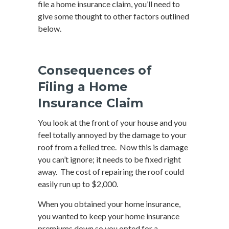
file a home insurance claim, you’ll need to
give some thought to other factors outlined
below.
Consequences of
Filing a Home
Insurance Claim
You look at the front of your house and you
feel totally annoyed by the damage to your
roof from a felled tree. Now this is damage
you can’t ignore; it needs to be fixed right
away. The cost of repairing the roof could
easily run up to $2,000.
When you obtained your home insurance,
you wanted to keep your home insurance
premiums down so you opted for a