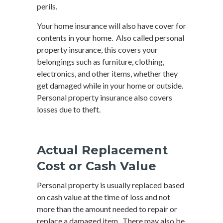
perils.
Your home insurance will also have cover for
contents in your home. Also called personal
property insurance, this covers your
belongings such as furniture, clothing,
electronics, and other items, whether they
get damaged while in your home or outside.
Personal property insurance also covers
losses due to theft.
Actual Replacement
Cost or Cash Value
Personal property is usually replaced based
on cash value at the time of loss and not
more than the amount needed to repair or
replace a damaged item. There may also be