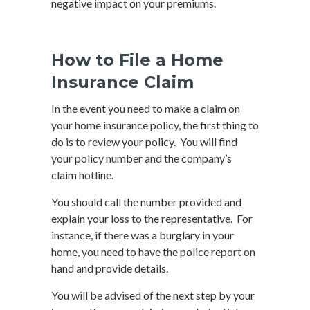
negative impact on your premiums.
How to File a Home
Insurance Claim
In the event you need to make a claim on
your home insurance policy, the first thing to
do is to review your policy. You will find
your policy number and the company’s
claim hotline.
You should call the number provided and
explain your loss to the representative. For
instance, if there was a burglary in your
home, you need to have the police report on
hand and provide details.
You will be advised of the next step by your