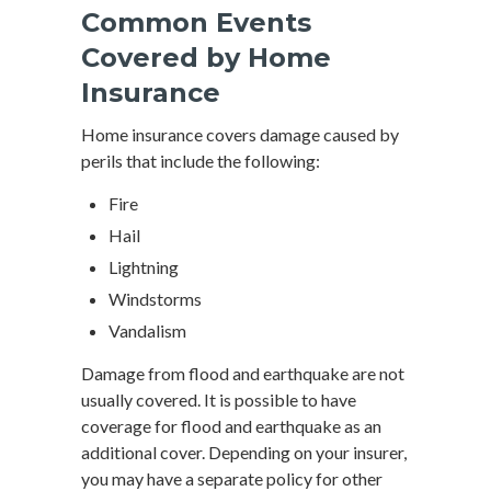
Common Events
Covered by Home
Insurance
Home insurance covers damage caused by
perils that include the following:
Fire
Hail
Lightning
Windstorms
Vandalism
Damage from flood and earthquake are not
usually covered. It is possible to have
coverage for flood and earthquake as an
additional cover. Depending on your insurer,
you may have a separate policy for other