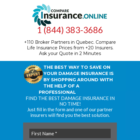
1 (844) 383-3686
+110 Broker Partners in Quebec.
Compare
Life Insurance Prices from +20 Insurers.
Ask your Quote in 2 Minutes
THE BEST WAY TO SAVE ON
YOUR DAMAGE INSURANCE IS
BY SHOPPING AROUND WITH
THE HELP OF A
PROFESSIONAL
FIND THE BEST DAMAGE INSURANCE IN
NO TIME!
Just fill in the form and one of our partner
insurers will find you the best solution.