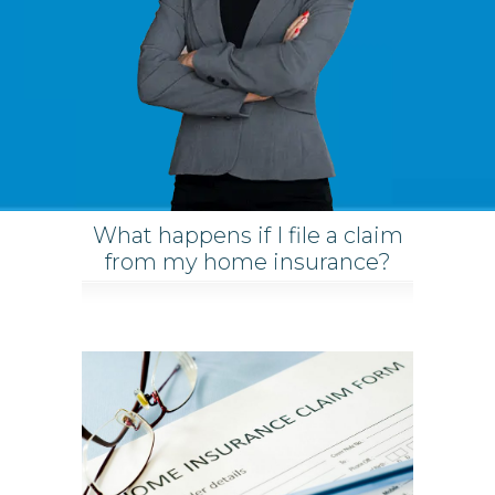
What happens if I file a claim
from my home insurance?