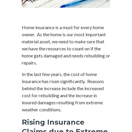
Home insurance is a must for every home
owner. As the home is our most important
material asset, we need to make sure that
we have the resources to count on if the
home gets damaged and needs rebuilding or
repairs.
In the last few years, the cost of home
insurance has risen significantly. Reasons
behind the increase include the increased
cost for rebuilding and the increase in
insured damages resulting from extreme
weather conditions.
Rising Insurance
Claims due to Extreme