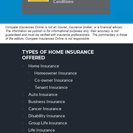
Conditions
TYPES OF HOME INSURANCE
OFFERED
Home Insurance
Homeowner Insurance
Co-owner Insurance
Tenant Insurance
Auto Insurance
Business Insurance
Cancer Insurance
Disability Insurance
Group Life insurance
Life Insurance