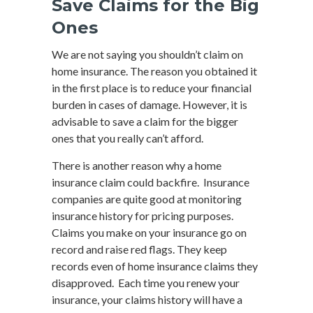
Save Claims for the Big
Ones
We are not saying you shouldn’t claim on
home insurance. The reason you obtained it
in the first place is to reduce your financial
burden in cases of damage. However, it is
advisable to save a claim for the bigger
ones that you really can’t afford.
There is another reason why a home
insurance claim could backfire. Insurance
companies are quite good at monitoring
insurance history for pricing purposes.
Claims you make on your insurance go on
record and raise red flags. They keep
records even of home insurance claims they
disapproved. Each time you renew your
insurance, your claims history will have a