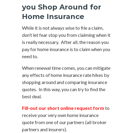
you Shop Around for
Home Insurance
While it is not always wise to file a claim,
don’t let fear stop you from claiming when it
is really necessary. After all, the reason you
pay for home insurance is to claim when you
need to.
When renewal time comes, you can mitigate
any effects of home insurance rate hikes by
shopping around and comparing insurance
quotes. In this way, you can try to find the
best deal.
Fill-out our short online request form
to
receive your very own home insurance
quote from one of our partners (all broker
partners and insurers).