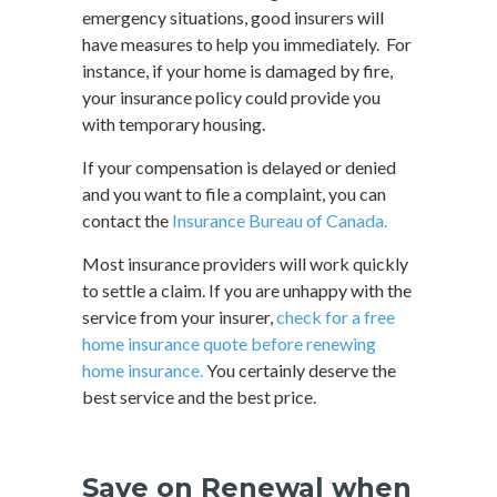
emergency situations, good insurers will
have measures to help you immediately. For
instance, if your home is damaged by fire,
your insurance policy could provide you
with temporary housing.
If your compensation is delayed or denied
and you want to file a complaint, you can
contact the
Insurance Bureau of Canada.
Most insurance providers will work quickly
to settle a claim. If you are unhappy with the
service from your insurer,
check for a free
home insurance quote before renewing
home insurance.
You certainly deserve the
best service and the best price.
Save on Renewal when