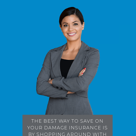
THE BEST WAY TO SAVE ON
YOUR DAMAGE INSURANCE IS
BY SHOPPING AROUND WITH