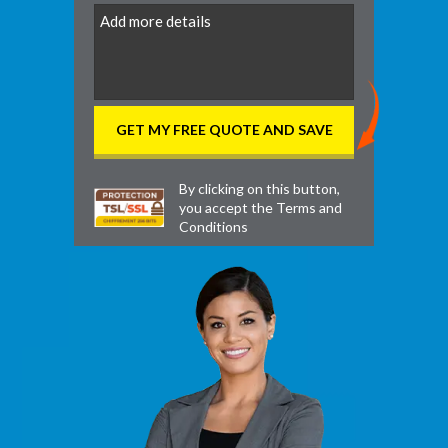
DD
By clicking on this button,
you accept the
Terms and
Conditions