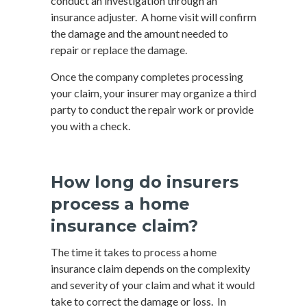
conduct an investigation through an
insurance adjuster. A home visit will confirm
the damage and the amount needed to
repair or replace the damage.
Once the company completes processing
your claim, your insurer may organize a third
party to conduct the repair work or provide
you with a check.
How long do insurers
process a home
insurance claim?
The time it takes to process a home
insurance claim depends on the complexity
and severity of your claim and what it would
take to correct the damage or loss. In