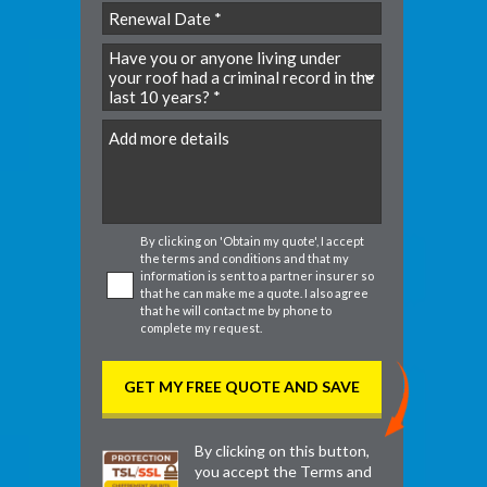
slash
YYYY
DD
slash
MM
slash
DD
By clicking on 'Obtain my quote', I accept
the
terms and conditions
and that my
information is sent to a partner insurer so
that he can make me a quote. I also agree
that he will contact me by phone to
complete my request.
By clicking on this button,
you accept the
Terms and