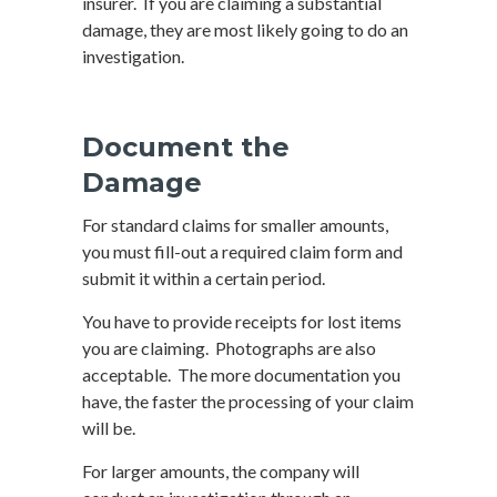
insurer. If you are claiming a substantial
damage, they are most likely going to do an
investigation.
Document the
Damage
For standard claims for smaller amounts,
you must fill-out a required claim form and
submit it within a certain period.
You have to provide receipts for lost items
you are claiming. Photographs are also
acceptable. The more documentation you
have, the faster the processing of your claim
will be.
For larger amounts, the company will