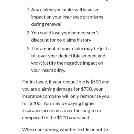
Any claims you make will have an
impact on your insurance premiums
during renewal;
You could lose your homeowner’s
discount for no claims history
The amount of your claim may be just a
bit over your deductible amount and
won’t justify the negative impact on
your insurability.
For instance, if your deductible is $500 and
you are claiming damage for $700, your
insurance company will only reimburse you
for $200. You may be paying higher
insurance premiums over the long term
compared to the $200 you saved.
When considering whether to file or not to