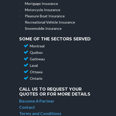
Mortgage Insurance
Motorcycle Insurance
Pleasure Boat Insurance
Recreational Vehicle Insurance
Snowmobile Insurance
SOME OF THE SECTORS SERVED
Montreal
Québec
Gatineau
Laval
Ottawa
Ontario
CALL US TO REQUEST YOUR
QUOTES OR FOR MORE DETAILS
Become A Partner
Contact
Terms and Conditions