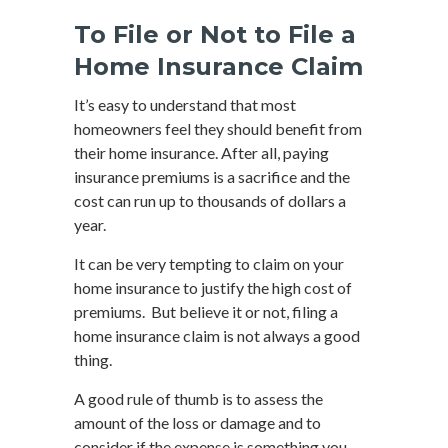
To File or Not to File a
Home Insurance Claim
It’s easy to understand that most
homeowners feel they should benefit from
their home insurance. After all, paying
insurance premiums is a sacrifice and the
cost can run up to thousands of dollars a
year.
It can be very tempting to claim on your
home insurance to justify the high cost of
premiums. But believe it or not, filing a
home insurance claim is not always a good
thing.
A good rule of thumb is to assess the
amount of the loss or damage and to
consider if the expense is something you