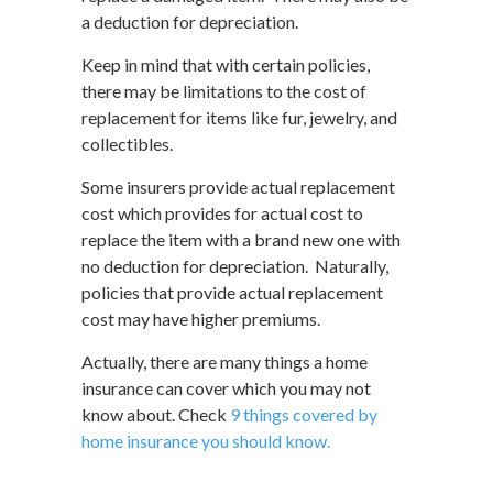
a deduction for depreciation.
Keep in mind that with certain policies,
there may be limitations to the cost of
replacement for items like fur, jewelry, and
collectibles.
Some insurers provide actual replacement
cost which provides for actual cost to
replace the item with a brand new one with
no deduction for depreciation. Naturally,
policies that provide actual replacement
cost may have higher premiums.
Actually, there are many things a home
insurance can cover which you may not
know about. Check
9 things covered by
home insurance you should know.