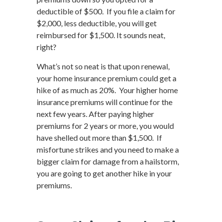
deductible of $500. If you file a claim for
$2,000, less deductible, you will get
reimbursed for $1,500. It sounds neat,
right?
What’s not so neat is that upon renewal,
your home insurance premium could get a
hike of as much as 20%. Your higher home
insurance premiums will continue for the
next few years. After paying higher
premiums for 2 years or more, you would
have shelled out more than $1,500. If
misfortune strikes and you need to make a
bigger claim for damage from a hailstorm,
you are going to get another hike in your
premiums.