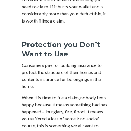
need to claim. If it hurts your wallet and is
considerably more than your deductible, it
is worth filing a claim.
Protection you Don’t
Want to Use
Consumers pay for building insurance to
protect the structure of their homes and
contents insurance for belongings in the
home.
When it is time to file a claim, nobody feels
happy because it means something bad has
happened – burglary, fire, flood. It means
you suffered a loss of some kind and of
course, this is something we all want to