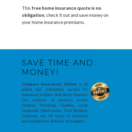
This
free home insurance quote is no
obligation
; check it out and save money on
your home insurance premiums.
SAVE TIME AND
MONEY!
Compare Insurances Online
is an
online bid solicitation service for
insurance brokers and direct insurers.
Our network of partners covers
Quebec: Montreal, Quebec, Laval,
Longueuil, Sherbrooke, Trois-Rivières,
Gatineau, etc. All types of insurance
are available for all kinds of budgets.