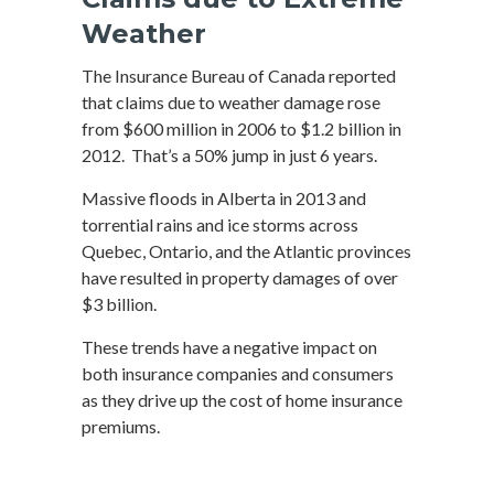
Weather
The Insurance Bureau of Canada reported
that claims due to weather damage rose
from $600 million in 2006 to $1.2 billion in
2012. That’s a 50% jump in just 6 years.
Massive floods in Alberta in 2013 and
torrential rains and ice storms across
Quebec, Ontario, and the Atlantic provinces
have resulted in property damages of over
$3 billion.
These trends have a negative impact on
both insurance companies and consumers
as they drive up the cost of home insurance
premiums.