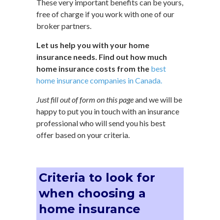
These very important benefits can be yours,
free of charge if you work with one of our
broker partners.
Let us help you with your home
insurance needs. Find out how much
home insurance costs from the
best
home insurance companies in Canada.
Just fill out of form on this page
and we will be
happy to put you in touch with an insurance
professional who will send you his best
offer based on your criteria.
Criteria to look for
when choosing a
home insurance