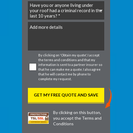
DD
slash
MM
slash
DD
By clicking on 'Obtain my quote', I accept
the
terms and conditions
and that my
information is sent to a partner insurer so
that he can make me a quote. I also agree
that he will contact me by phone to
complete my request.
By clicking on this button,
you accept the
Terms and
Conditions