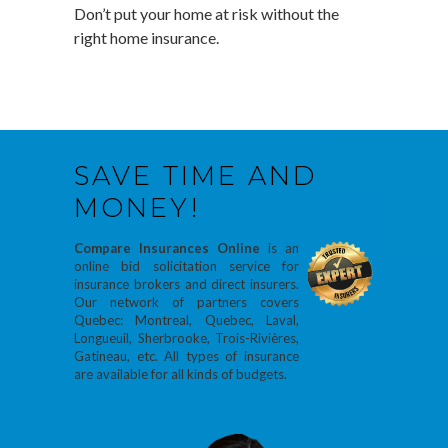
Don’t put your home at risk without the
right home insurance.
SAVE TIME AND
MONEY!
Compare Insurances Online
is an
online bid solicitation service for
insurance brokers and direct insurers.
Our network of partners covers
Quebec: Montreal, Quebec, Laval,
Longueuil, Sherbrooke, Trois-Rivières,
Gatineau, etc. All types of insurance
are available for all kinds of budgets.