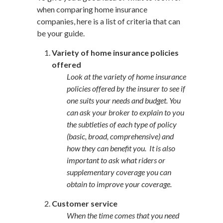
when comparing home insurance
companies, here is a list of criteria that can
be your guide.
Variety of home insurance policies
offered
Look at the variety of home insurance
policies offered by the insurer to see if
one suits your needs and budget. You
can ask your broker to explain to you
the subtleties of each type of policy
(basic, broad, comprehensive) and
how they can benefit you. It is also
important to ask what riders or
supplementary coverage you can
obtain to improve your coverage.
Customer service
When the time comes that you need