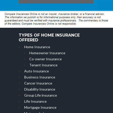
TYPES OF HOME INSURANCE
OFFERED
Home Insurance
Homeowner Insurance
Co-owner Insurance
Tenant Insurance
Auto Insurance
Business Insurance
Cancer Insurance
Disability Insurance
Group Life insurance
Life Insurance
Mortgage Insurance