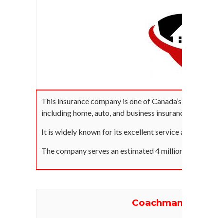
This insurance company is one of Canada’s biggest in
including home, auto, and business insurance across t
It is widely known for its excellent service and 30-mi
The company serves an estimated 4 million Canadians
Coachman Insura