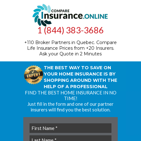
1 (844) 383-3686
+110 Broker Partners in Quebec.
Compare
Life Insurance Prices from +20 Insurers.
Ask your Quote in 2 Minutes
THE BEST WAY TO SAVE ON
YOUR HOME INSURANCE IS BY
SHOPPING AROUND WITH THE
HELP OF A PROFESSIONAL
FIND THE BEST HOME INSURANCE IN NO
TIME!
Just fill in the form and one of our partner
insurers will find you the best solution.