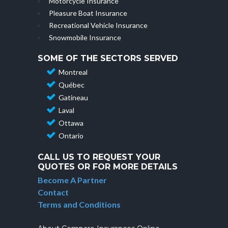
Motorcycle Insurance
Pleasure Boat Insurance
Recreational Vehicle Insurance
Snowmobile Insurance
SOME OF THE SECTORS SERVED
Montreal
Québec
Gatineau
Laval
Ottawa
Ontario
CALL US TO REQUEST YOUR
QUOTES OR FOR MORE DETAILS
Become A Partner
Contact
Terms and Conditions