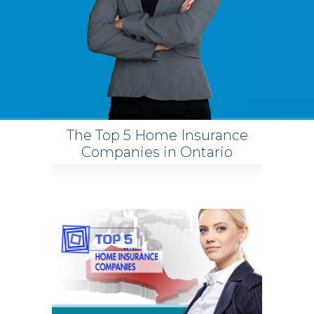
The Top 5 Home Insurance
Companies in Ontario