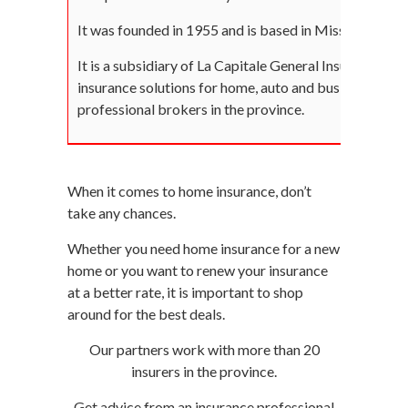
It was founded in 1955 and is based in Mississauga.
It is a subsidiary of La Capitale General Insurance (Q
insurance solutions for home, auto and businesses thr
professional brokers in the province.
When it comes to home insurance, don’t
take any chances.
Whether you need home insurance for a new
home or you want to renew your insurance
at a better rate, it is important to shop
around for the best deals.
Our partners work with more than 20
insurers in the province.
Get advice from an insurance professional