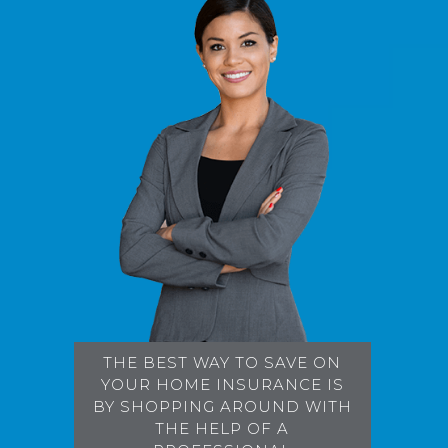
THE BEST WAY TO SAVE ON
YOUR HOME INSURANCE IS
BY SHOPPING AROUND WITH
THE HELP OF A