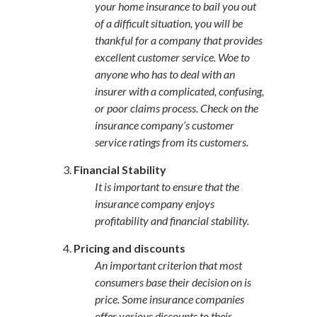
your home insurance to bail you out
of a difficult situation, you will be
thankful for a company that provides
excellent customer service. Woe to
anyone who has to deal with an
insurer with a complicated, confusing,
or poor claims process. Check on the
insurance company’s customer
service ratings from its customers.
Financial Stability
It is important to ensure that the
insurance company enjoys
profitability and financial stability.
Pricing and discounts
An important criterion that most
consumers base their decision on is
price. Some insurance companies
offer various discounts to their