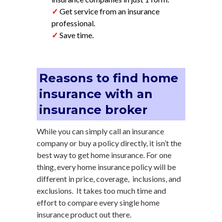
✓
Get service from an insurance
professional.
✓
Save time.
Reasons to find home
insurance with an
insurance broker
While you can simply call an insurance
company or buy a policy directly, it isn’t the
best way to get home insurance. For one
thing, every home insurance policy will be
different in price, coverage, inclusions, and
exclusions. It takes too much time and
effort to compare every single home
insurance product out there.