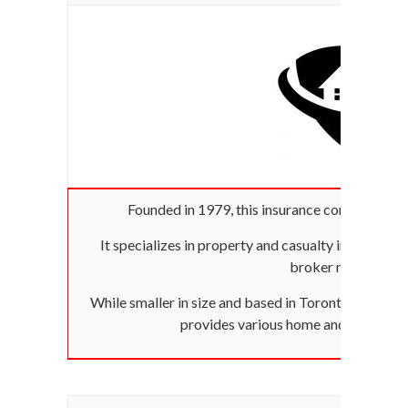
Founded in 1979, this insurance company was
It specializes in property and casualty insurance an
broker network.
While smaller in size and based in Toronto, it has ca
provides various home and auto insu