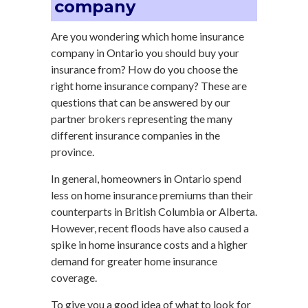
company
Are you wondering which home insurance
company in Ontario you should buy your
insurance from? How do you choose the
right home insurance company? These are
questions that can be answered by our
partner brokers representing the many
different insurance companies in the
province.
In general, homeowners in Ontario spend
less on home insurance premiums than their
counterparts in British Columbia or Alberta.
However, recent floods have also caused a
spike in home insurance costs and a higher
demand for greater home insurance
coverage.
To give you a good idea of what to look for