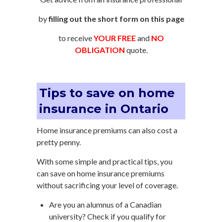
by
filling out the short form on this page
to receive
YOUR FREE
and
NO
OBLIGATION
quote.
Tips to save on home
insurance in Ontario
Home insurance premiums can also cost a
pretty penny.
With some simple and practical tips, you
can save on home insurance premiums
without sacrificing your level of coverage.
Are you an alumnus of a Canadian
university? Check if you qualify for