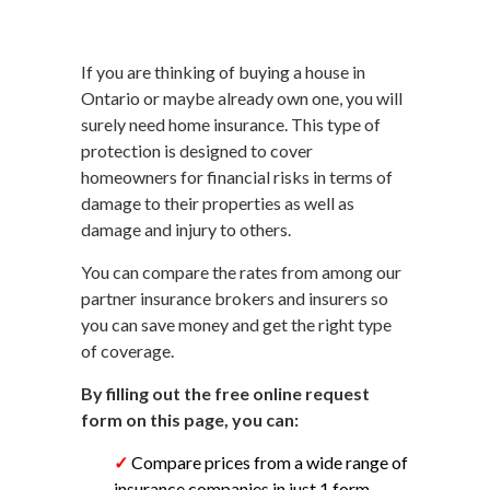
If you are thinking of buying a house in
Ontario or maybe already own one, you will
surely need home insurance. This type of
protection is designed to cover
homeowners for financial risks in terms of
damage to their properties as well as
damage and injury to others.
You can compare the rates from among our
partner insurance brokers and insurers so
you can save money and get the right type
of coverage.
By filling out the free online request
form on this page, you can:
✓
Compare prices from a wide range of
insurance companies in just 1 form.