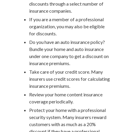
discounts through a select number of
insurance companies.
If you are a member of a professional
organization, you may also be eligible
for discounts.
Do you have an auto insurance policy?
Bundle your home and auto insurance
under one company to get a discount on
insurance premiums.
Take care of your credit score. Many
insurers use credit scores for calculating
insurance premiums.
Review your home content insurance
coverage periodically.
Protect your home with a professional
security system. Many insurers reward
customers with as much as a 20%
discount if they have a professional