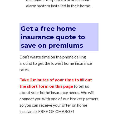
alarm system installed in their home.
Get a free home
insurance quote to
save on premiums
Don’t waste time on the phone calling
around to get the lowest home insurance
rates.
Take 2 minutes of your time to fill out
the short form on this page
to tell us
about your home insurance needs. We will
connect you with one of our broker partners
so you can receive your offer on home
insurance, FREE OF CHARGE!