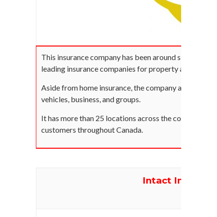
This insurance company has been around since 1935 an
leading insurance companies for property and casualt
Aside from home insurance, the company also offers i
vehicles, business, and groups.
It has more than 25 locations across the country and 
customers throughout Canada.
Intact Insuranc