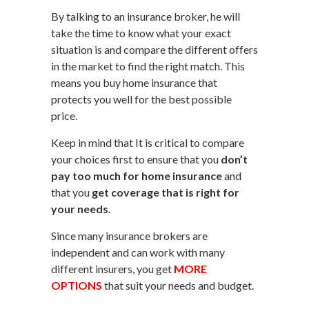
By talking to an insurance broker, he will
take the time to know what your exact
situation is and compare the different offers
in the market to find the right match. This
means you buy home insurance that
protects you well for the best possible
price.
Keep in mind that It is critical to compare
your choices first to ensure that you
don’t
pay too much for home insurance
and
that you
get coverage that is right for
your needs.
Since many insurance brokers are
independent and can work with many
different insurers, you get
MORE
OPTIONS
that suit your needs and budget.