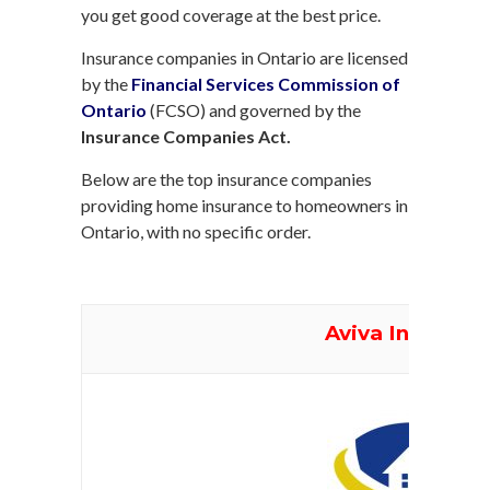
you get good coverage at the best price.
Insurance companies in Ontario are licensed
by the
Financial Services Commission of
Ontario
(FCSO) and governed by the
Insurance Companies Act.
Below are the top insurance companies
providing home insurance to homeowners in
Ontario, with no specific order.
Aviva Insuranc