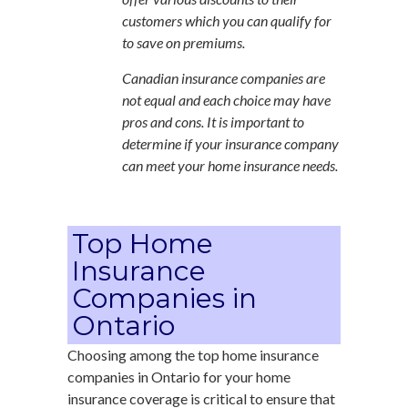
customers which you can qualify for
to save on premiums.
Canadian insurance companies are
not equal and each choice may have
pros and cons. It is important to
determine if your insurance company
can meet your home insurance needs.
Top Home
Insurance
Companies in
Ontario
Choosing among the top home insurance
companies in Ontario for your home
insurance coverage is critical to ensure that