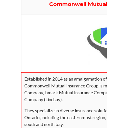
Commonwell Mutual Insur
Established in 2014 as an amalgamation of 3 centenni
Commonwell Mutual Insurance Group is made up of G
Company, Lanark Mutual Insurance Company, and Far
Company (Lindsay).
They specialize in diverse insurance solutions and se
Ontario, including the easternmost region, to the wes
south and north bay.