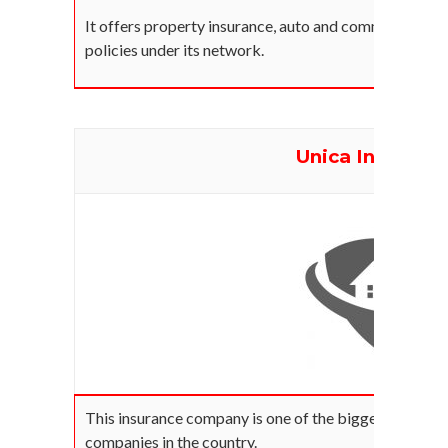
It offers property insurance, auto and commercial in
policies under its network.
Unica Insuranc
This insurance company is one of the biggest propert
companies in the country.