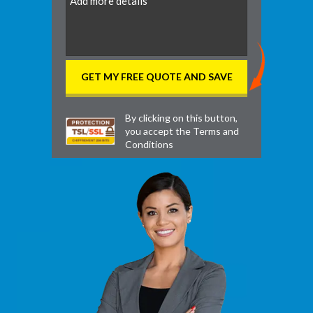
By clicking on this button,
you accept the
Terms and
Conditions