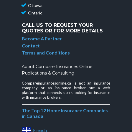
Ottawa
Ontario
CALL US TO REQUEST YOUR
QUOTES OR FOR MORE DETAILS
Become A Partner
Contact
Terms and Conditions
About Compare Insurances Online
Publications & Consulting
Compareinsurancesonline.ca is not an insurance
company or an insurance broker but a web
platform that connects users looking for insurance
with insurance brokers.
The Top 12 Home Insurance Companies
in Canada
French