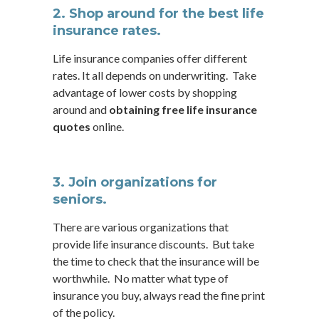
2. Shop around for the best life
insurance rates.
Life insurance companies offer different
rates. It all depends on underwriting. Take
advantage of lower costs by shopping
around and
obtaining free life insurance
quotes
online.
3. Join organizations for
seniors.
There are various organizations that
provide life insurance discounts. But take
the time to check that the insurance will be
worthwhile. No matter what type of
insurance you buy, always read the fine print
of the policy.