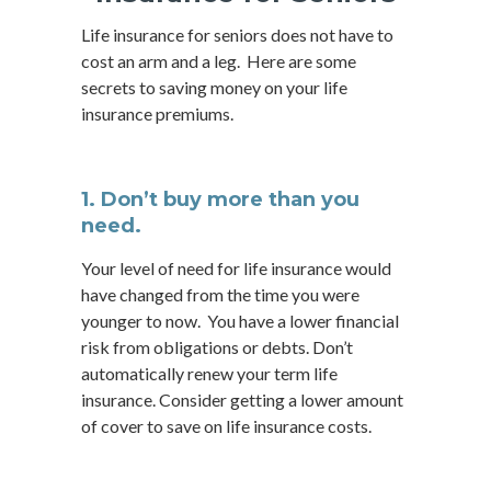
Life insurance for seniors does not have to
cost an arm and a leg. Here are some
secrets to saving money on your life
insurance premiums.
1. Don’t buy more than you
need.
Your level of need for life insurance would
have changed from the time you were
younger to now. You have a lower financial
risk from obligations or debts. Don’t
automatically renew your term life
insurance. Consider getting a lower amount
of cover to save on life insurance costs.