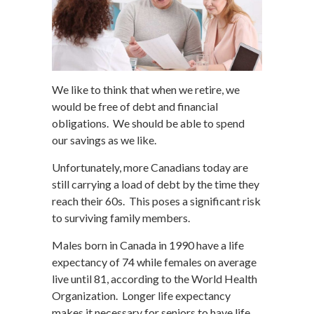
We like to think that when we retire, we
would be free of debt and financial
obligations. We should be able to spend
our savings as we like.
Unfortunately, more Canadians today are
still carrying a load of debt by the time they
reach their 60s. This poses a significant risk
to surviving family members.
Males born in Canada in 1990 have a life
expectancy of 74 while females on average
live until 81, according to the World Health
Organization. Longer life expectancy
makes it necessary for seniors to have life