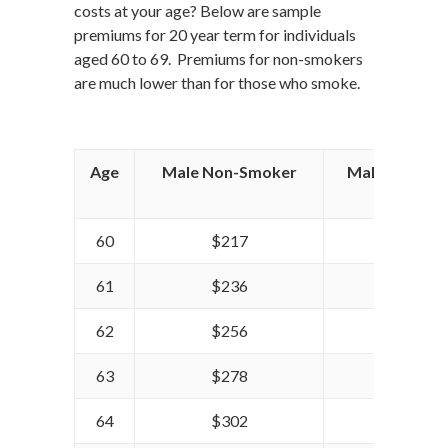
costs at your age? Below are sample
premiums for 20 year term for individuals
aged 60 to 69. Premiums for non-smokers
are much lower than for those who smoke.
Age
Male Non-Smoker
Male Smoker
60
$217
$255
61
$236
$278
62
$256
$305
63
$278
$335
64
$302
$362