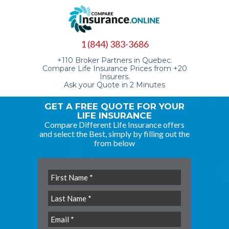
1 (844) 383-3686
+110 Broker Partners in Quebec.
Compare Life Insurance Prices from +20
Insurers.
Ask your Quote in 2 Minutes
GET A FREE QUOTE FOR YOUR
LIFE INSURANCE
Compare Different Life Insurance offers
and select the Best, simply by filling out the
from below