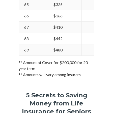
65
$335
$399
66
$366
$428
67
$410
$459
68
$442
$490
69
$480
$527
** Amount of Cover for $200,000 for 20-
year term
** Amounts will vary among insurers
5 Secrets to Saving
Money from Life
Insurance for Seniors