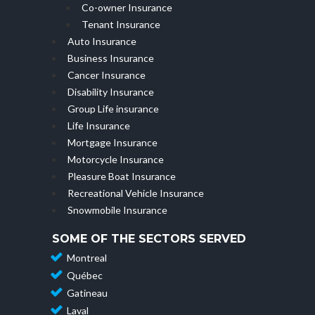
Co-owner Insurance
Tenant Insurance
Auto Insurance
Business Insurance
Cancer Insurance
Disability Insurance
Group Life insurance
Life Insurance
Mortgage Insurance
Motorcycle Insurance
Pleasure Boat Insurance
Recreational Vehicle Insurance
Snowmobile Insurance
SOME OF THE SECTORS SERVED
Montreal
Québec
Gatineau
Laval