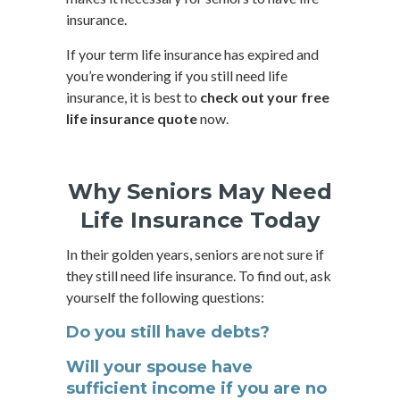
insurance.
If your term life insurance has expired and
you’re wondering if you still need life
insurance, it is best to
check out your free
life insurance quote
now.
Why Seniors May Need
Life Insurance Today
In their golden years, seniors are not sure if
they still need life insurance. To find out, ask
yourself the following questions:
Do you still have debts?
Will your spouse have
sufficient income if you are no