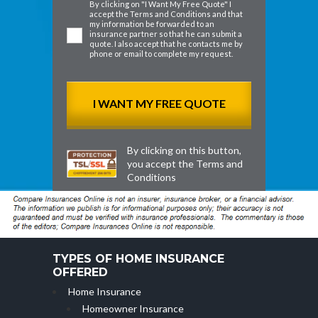
By clicking on "I Want My Free Quote" I
accept the
Terms and Conditions
and that
my information be forwarded to an
insurance partner so that he can submit a
quote. I also accept that he contacts me by
phone or email to complete my request.
By clicking on this button,
you accept the
Terms and
Conditions
TYPES OF HOME INSURANCE
OFFERED
Home Insurance
Homeowner Insurance