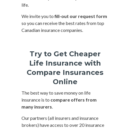
life.
We invite you to
fill-out our request form
so you can receive the best rates from top
Canadian insurance companies.
Try to Get Cheaper
Life Insurance with
Compare Insurances
Online
The best way to save money on life
insurance is to
compare offers from
many insurers
.
Our partners (all insurers and insurance
brokers) have access to over 20 insurance