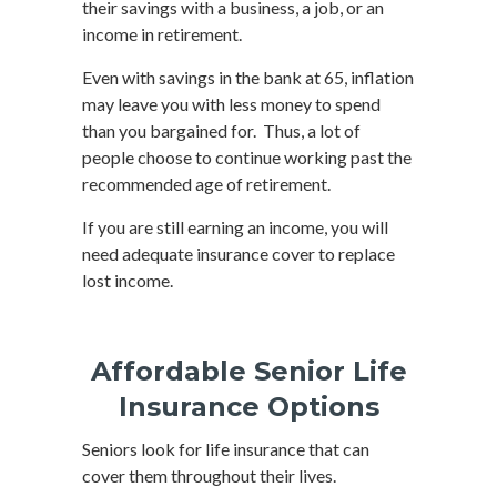
their savings with a business, a job, or an
income in retirement.
Even with savings in the bank at 65, inflation
may leave you with less money to spend
than you bargained for. Thus, a lot of
people choose to continue working past the
recommended age of retirement.
If you are still earning an income, you will
need adequate insurance cover to replace
lost income.
Affordable Senior Life
Insurance Options
Seniors look for life insurance that can
cover them throughout their lives.