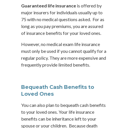
Guaranteed life insurance
is offered by
major insurers for individuals usually up to
75 with no medical questions asked. For as
long as you pay premiums, you are assured
of insurance benefits for your loved ones.
However, no medical exam life insurance
must only be used if you cannot qualify for a
regular policy. They are more expensive and
frequently provide limited benefits.
Bequeath Cash Benefits to
Loved Ones
You can also plan to bequeath cash benefits
to your loved ones. Your life insurance
benefits can be inheritance left to your
spouse or your children. Because death