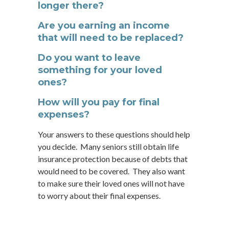
longer there?
Are you earning an income
that will need to be replaced?
Do you want to leave
something for your loved
ones?
How will you pay for final
expenses?
Your answers to these questions should help
you decide. Many seniors still obtain life
insurance protection because of debts that
would need to be covered. They also want
to make sure their loved ones will not have
to worry about their final expenses.