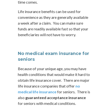
time comes.
Life insurance benefits can be used for
convenience as they are generally available
a week after a claim. You can make sure
funds are readily available fast so that your
beneficiaries will not have to worry.
No medical exam insurance for
seniors
Because of your unique age, you may have
health conditions that would make it hard to
obtain life insurance cover. There are major
life insurance companies that offer
no
medical life insurance
for seniors. There is
also
guaranteed acceptance insurance
for seniors with medical conditions.