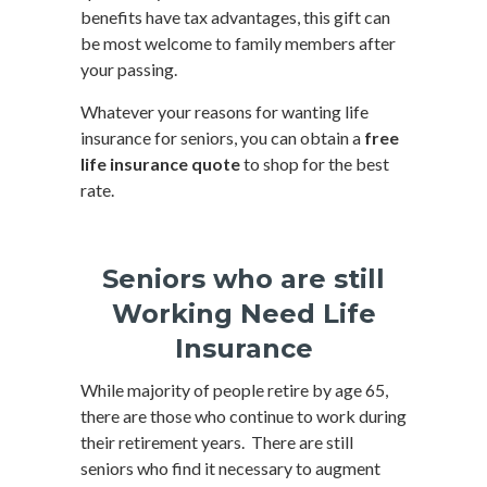
benefits have tax advantages, this gift can
be most welcome to family members after
your passing.
Whatever your reasons for wanting life
insurance for seniors, you can obtain a
free
life insurance quote
to shop for the best
rate.
Seniors who are still
Working Need Life
Insurance
While majority of people retire by age 65,
there are those who continue to work during
their retirement years. There are still
seniors who find it necessary to augment