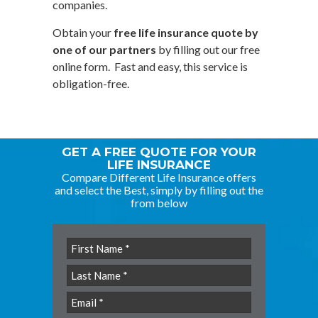
companies.
Obtain your
free life insurance quote by
one of our partners
by filling out our free
online form. Fast and easy, this service is
obligation-free.
GET A FREE QUOTE FOR YOUR
LIFE INSURANCE
Compare Different Life Insurance offers
and select the Best, simply by filling out the
from below