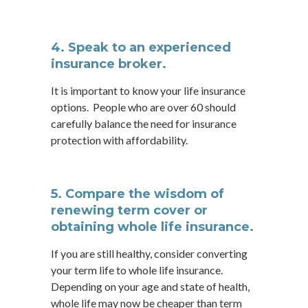
4. Speak to an experienced
insurance broker.
It is important to know your life insurance
options. People who are over 60 should
carefully balance the need for insurance
protection with affordability.
5. Compare the wisdom of
renewing term cover or
obtaining whole life insurance.
If you are still healthy, consider converting
your term life to whole life insurance.
Depending on your age and state of health,
whole life may now be cheaper than term