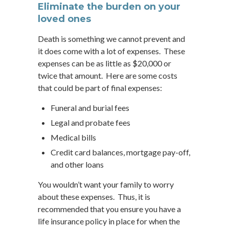
Eliminate the burden on your
loved ones
Death is something we cannot prevent and
it does come with a lot of expenses. These
expenses can be as little as $20,000 or
twice that amount. Here are some costs
that could be part of final expenses:
Funeral and burial fees
Legal and probate fees
Medical bills
Credit card balances, mortgage pay-off,
and other loans
You wouldn’t want your family to worry
about these expenses. Thus, it is
recommended that you ensure you have a
life insurance policy in place for when the