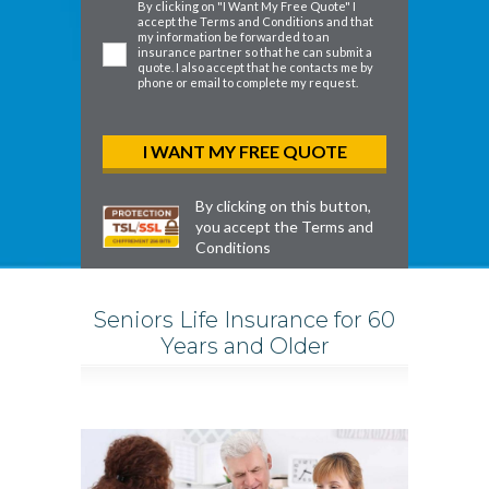
By clicking on "I Want My Free Quote" I
accept the
Terms and Conditions
and that
my information be forwarded to an
insurance partner so that he can submit a
quote. I also accept that he contacts me by
phone or email to complete my request.
By clicking on this button,
you accept the
Terms and
Conditions
Seniors Life Insurance for 60
Years and Older