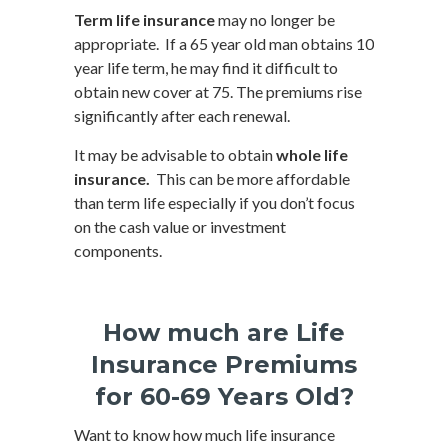
Term life insurance
may no longer be
appropriate. If a 65 year old man obtains 10
year life term, he may find it difficult to
obtain new cover at 75. The premiums rise
significantly after each renewal.
It may be advisable to obtain
whole life
insurance.
This can be more affordable
than term life especially if you don’t focus
on the cash value or investment
components.
How much are Life
Insurance Premiums
for 60-69 Years Old?
Want to know how much life insurance