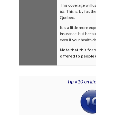
This coverage will usually prote
65. This is, by far, the best disa
Quebec.
It is a little more expensive tha
insurance, but because of its irr
even if your health deteriorate
Note that this form of disabil
offered to people with high-
Tip #10 on life insuran