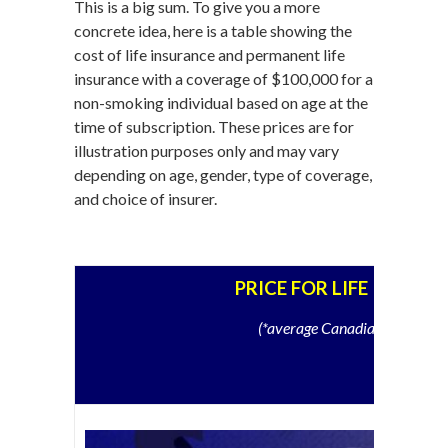
This is a big sum. To give you a more
concrete idea, here is a table showing the
cost of life insurance and permanent life
insurance with a coverage of $100,000 for a
non-smoking individual based on age at the
time of subscription. These prices are for
illustration purposes only and may vary
depending on age, gender, type of coverage,
and choice of insurer.
PRICE FOR LIFE INSURA
(*average Canadian, non-smo