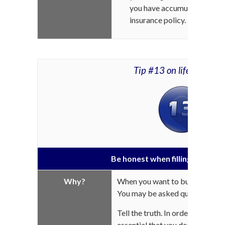
you have accumulated interes
insurance policy.
Tip #13 on life insuran
Be honest when filling out you
Why?
When you want to buy insurance,
You may be asked questions abo
Tell the truth. In order for your 
essential that you declare
ALL
t