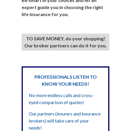
Be smart in your choices and let an
expert guide you in choosing the right
life insurance for you.
TO SAVE MONEY, do your shopping!
Our broker partners can do it for you.
PROFESSIONALS LISTEN TO
KNOW YOUR NEEDS!
No more endless calls and cross-
eyed comparison of quotes!
Our partners (insurers and insurance
brokers) will take care of your
needs!