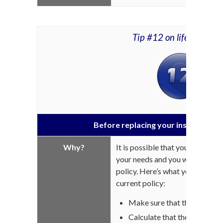
Tip #12 on life insuran
Before replacing your insurance pol
Why?
It is possible that your coverag
your needs and you want to repl
policy. Here’s what you must 
current policy:
Make sure that the new cove
Calculate that the cost diff