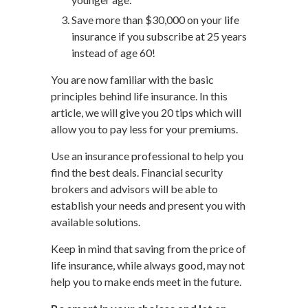
Save more than $30,000 on your life
insurance if you subscribe at 25 years
instead of age 60!
You are now familiar with the basic
principles behind life insurance. In this
article, we will give you 20 tips which will
allow you to pay less for your premiums.
Use an insurance professional to help you
find the best deals. Financial security
brokers and advisors will be able to
establish your needs and present you with
available solutions.
Keep in mind that saving from the price of
life insurance, while always good, may not
help you to make ends meet in the future.