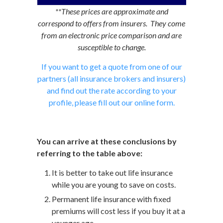
**These prices are approximate and
correspond to offers from insurers. They come
from an electronic price comparison and are
susceptible to change.
If you want to get a quote from one of our
partners (all insurance brokers and insurers)
and find out the rate according to your
profile, please fill out our online form.
You can arrive at these conclusions by
referring to the table above:
It is better to take out life insurance
while you are young to save on costs.
Permanent life insurance with fixed
premiums will cost less if you buy it at a
younger age.