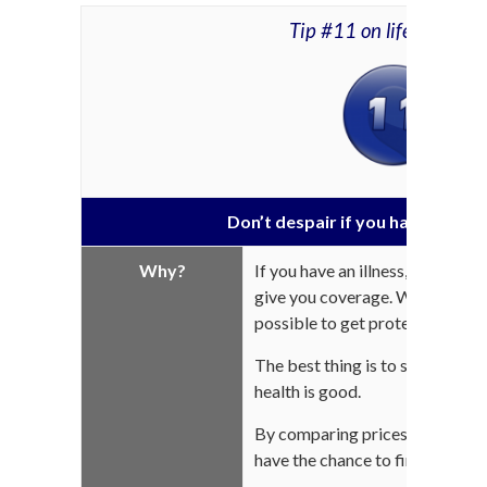
Tip #11 on life insuran
Don’t despair if you have a critica
Why?
If you have an illness, some ins
give you coverage. While premium
possible to get protection.
The best thing is to subscribe 
health is good.
By comparing prices (see the pre
have the chance to find the mos