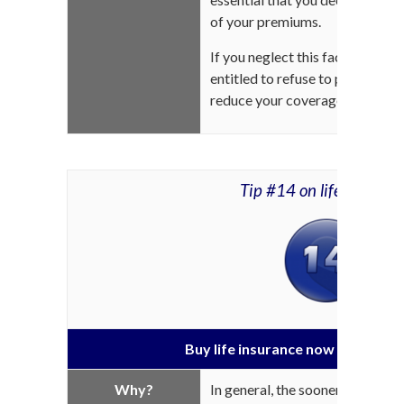
of your premiums.
If you neglect this fact, the i
entitled to refuse to pay your be
reduce your coverage.
Tip #14 on life insuran
Buy life insurance now and save 
Why?
In general, the sooner you subs