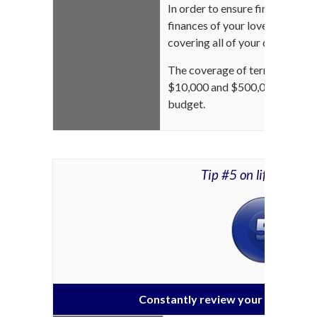
In order to ensure financial sec
finances of your loved ones, su
covering all of your debts is m
The coverage of term life insu
$10,000 and $500,000 dependi
budget.
Tip #5 on life insura
Constantly review your life insur