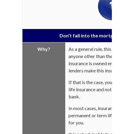
Don’t fall into the mortgage life 
Why?
As a general rule, this insurance
anyone other than the bank holdi
insurance is owned entirely by th
lenders make this insurance man
If that is the case, you can stil
life insurance and not subscribe
bank.
In most cases, insurance profes
permanent or term life insuranc
for you.