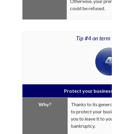
Otherwise, your premiums will i
could be refused.
Tip #4 on term life insur
Protect your business from ba
Why?
Thanks to its generous coverage
to protect your business in the
you to leave it to your heirs ins
bankruptcy.