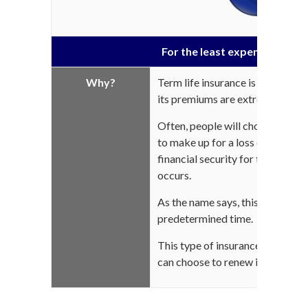
For the least expensive life 
Why?
Term life insurance is by far the
its premiums are extremely low a
Often, people will choose this 
to make up for a loss of income
financial security for their love
occurs.
As the name says, this protection
predetermined time.
This type of insurance is intend
can choose to renew it or not wh