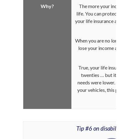
Why?
The more your income increas
life. You can protect your fami
your life insurance accordingl
your c
When you are no longer of this
lose your income and their st
aff
True, your life insurance may
twenties … but it only cove
needs were lower. Following 
your vehicles, this protectio
your curr
Tip #6 on disability insur