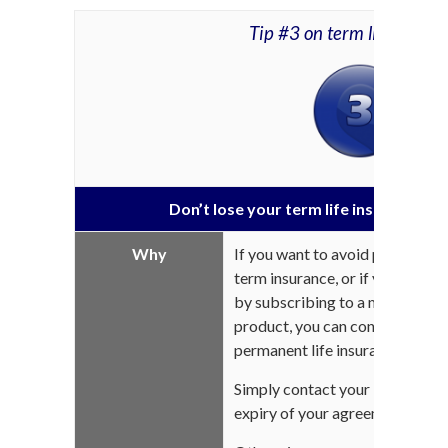
Tip #3 on term life insura
Don’t lose your term life insurance by
Why
If you want to avoid price incr
term insurance, or if you want 
by subscribing to a more compr
product, you can convert your t
permanent life insurance.
Simply contact your life insur
expiry of your agreement and m