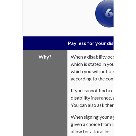
Pay less for your disability in
Why?
When a disability occurs, there 
which is stated in your contract.
which you will not be compensat
according to the contract.
If you cannot find a copy of you
disability insurance, ask your 
You can also ask them for a cop
When signing your agreement, y
given a choice from 30, 60, 90 o
allow for a total loss of income 