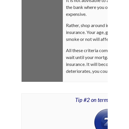
It is not advisable to accept th
the bank where you obtained you
expensive.
Rather, shop around in the comfo
insurance. Your age, gender, hea
smoke or not will affect the rat
All these criteria come into play 
wait until your mortgage is fully 
insurance. It will become more e
deteriorates, you could even be
Tip #2 on term life ins