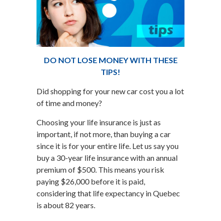
DO NOT LOSE MONEY WITH THESE
TIPS!
Did shopping for your new car cost you a lot
of time and money?
Choosing your life insurance is just as
important, if not more, than buying a car
since it is for your entire life. Let us say you
buy a 30-year life insurance with an annual
premium of $500. This means you risk
paying $26,000 before it is paid,
considering that life expectancy in Quebec
is about 82 years.