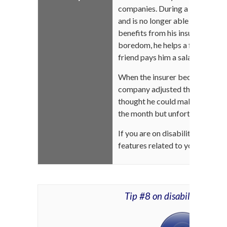
companies. During a trip to Gasp
and is no longer able to perform
benefits from his insurer because
boredom, he helps a friend who 
friend pays him a salary in retur
When the insurer became aware 
company adjusted the amount o
thought he could make a little 
the month but unfortunately, this
If you are on disability, ask you
features related to your benefi
Tip #8 on disability insur