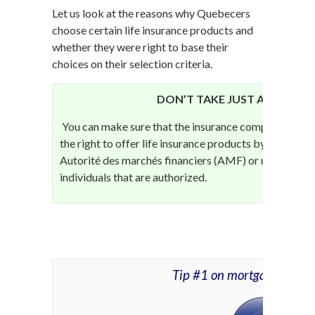
Let us look at the reasons why Quebecers
choose certain life insurance products and
whether they were right to base their
choices on their selection criteria.
DON’T TAKE JUST ANY LIFE 
You can make sure that the insurance company or bro
the right to offer life insurance products by contacti
Autorité des marchés financiers (AMF) or use the
Reg
individuals that are authorized.
Tip #1 on mortgage life i