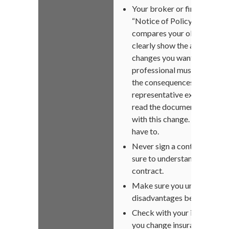
Your broker or financial ad
“Notice of Policy Replacem
compares your old cover wit
clearly show the advantages
changes you want to make t
professional must explain it
the consequences of replacin
representative explains it in 
read the document yourself
with this change. Take the ti
have to.
Never sign a contract until y
sure to understand. This is a
contract.
Make sure you understand 
disadvantages between your
Check with your insurer if yo
you change insurance. This c