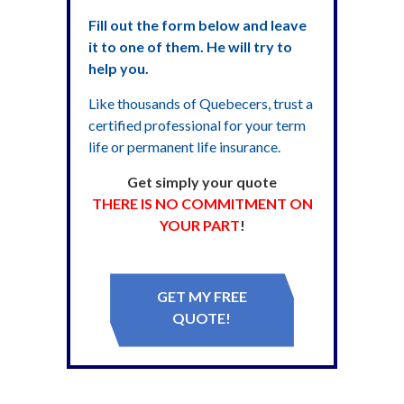
Fill out the form below and leave
it to one of them. He will try to
help you.
Like thousands of Quebecers, trust a
certified professional for your term
life or permanent life insurance.
Get simply your quote
THERE IS NO COMMITMENT ON
YOUR PART
!
GET MY FREE
QUOTE!