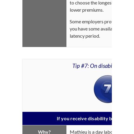
to choose the longest waiting pe
lower premiums.
Some employers provide sick lea
you have some available, you ca
latency period.
Tip #7: On disability insur
If you receive disability benefits, 
Why?
Mathieu is a day laborer with s