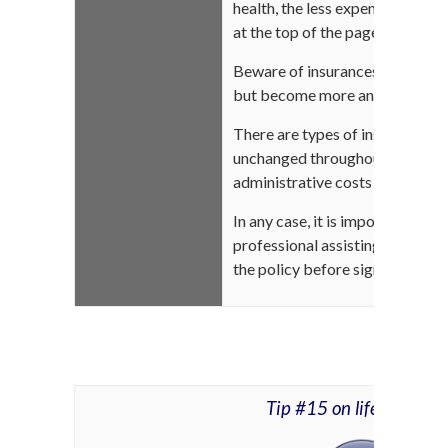
health, the less expensive your i
at the top of the page)
Beware of insurances that could 
but become more and more expe
There are types of insurance w
unchanged throughout your life.
administrative costs higher than
In any case, it is important to 
professional assisting you to fu
the policy before signing the co
Tip #15 on life insuran