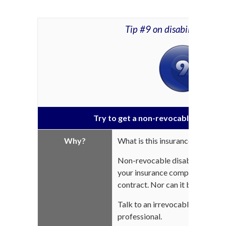
Tip #9 on disability insur
Try to get a non-revocable disabilit
Why?
What is this insurance?
Non-revocable disability insur
your insurance company for the 
contract. Nor can it be subject 
Talk to an irrevocable salary or
professional.