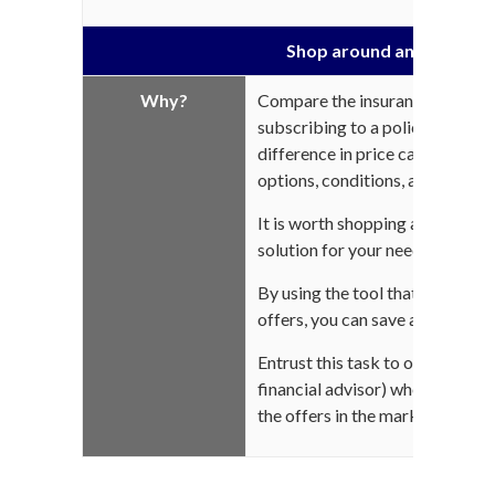
Shop around and compar
Why?
Compare the insurance compani
subscribing to a policy. From on
difference in price can be really
options, conditions, and exclusi
It is worth shopping around for
solution for your needs!
By using the tool that « Compar
offers, you can save a lot of tim
Entrust this task to one of our 
financial advisor) who will res
the offers in the market for you.