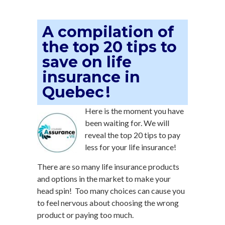
A compilation of
the top 20 tips to
save on life
insurance in
Quebec !
Here is the moment you have
been waiting for. We will
reveal the top 20 tips to pay
less for your life insurance!
There are so many life insurance products
and options in the market to make your
head spin! Too many choices can cause you
to feel nervous about choosing the wrong
product or paying too much.