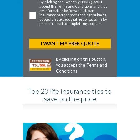
By clicking on "I Want My Free Quote" I
accept the
Terms and Conditions
and that
my information be forwarded to an
insurance partner so that he can submit a
quote. I also accept that he contacts me by
phone or email to complete my request.
By clicking on this button,
you accept the
Terms and
Conditions
Top 20 life insurance tips to
save on the price