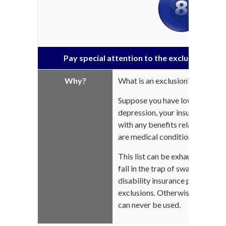
Pay special attention to the exclusions stat
Why?
What is an exclusion?
Suppose you have low back pain
depression, your insurance com
with any benefits related to yo
are medical conditions exclude
This list can be exhaustive acco
fall in the trap of swapping a fe
disability insurance premiums fo
exclusions. Otherwise, your ins
can never be used.