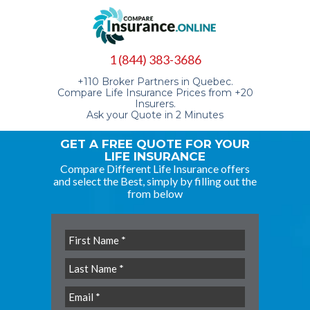
1 (844) 383-3686
+110 Broker Partners in Quebec.
Compare Life Insurance Prices from +20
Insurers.
Ask your Quote in 2 Minutes
GET A FREE QUOTE FOR YOUR
LIFE INSURANCE
Compare Different Life Insurance offers
and select the Best, simply by filling out the
from below