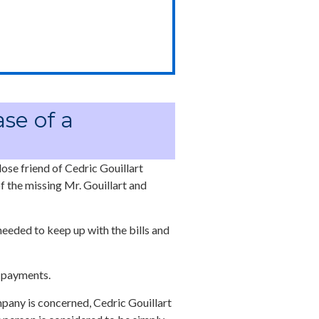
ase of a
lose friend of Cedric Gouillart
f the missing Mr. Gouillart and
eeded to keep up with the bills and
r payments.
mpany is concerned, Cedric Gouillart