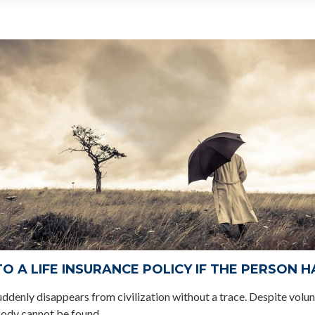
 A LIFE INSURANCE POLICY IF THE PERSON 
uddenly disappears from civilization without a trace. Despite volun
body cannot be found.