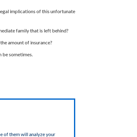
legal implications of this unfortunate
ediate family that is left behind?
e the amount of insurance?
an be sometimes.
e of them will analyze your