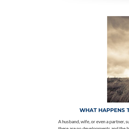
WHAT HAPPENS TO
A husband, wife, or even a partner, s
there are no developments and the 