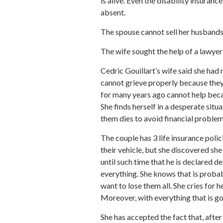
is alive. Even the disability insuran
absent.
The spouse cannot sell her husbands 
The wife sought the help of a lawye
Cedric Gouillart’s wife said she had 
cannot grieve properly because they 
for many years ago cannot help becau
She finds herself in a desperate situ
them dies to avoid financial problem
The couple has 3 life insurance polic
their vehicle, but she discovered sh
until such time that he is declared d
everything. She knows that is probab
want to lose them all. She cries for
Moreover, with everything that is goi
She has accepted the fact that, afte