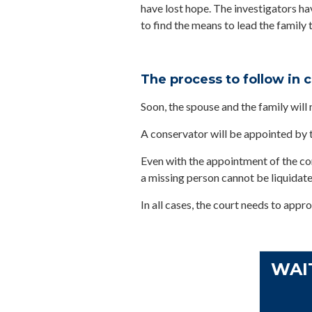
have lost hope. The investigators hav
to find the means to lead the family t
The process to follow in 
Soon, the spouse and the family will 
A conservator will be appointed by t
Even with the appointment of the cons
a missing person cannot be liquidate
In all cases, the court needs to appro
WAI