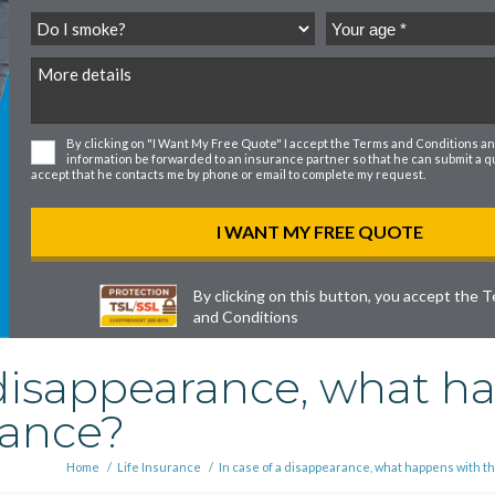
By clicking on "I Want My Free Quote" I accept the
Terms and Conditions
an
information be forwarded to an insurance partner so that he can submit a quo
accept that he contacts me by phone or email to complete my request.
By clicking on this button, you accept the
T
and Conditions
 disappearance, what h
rance?
Home
/
Life Insurance
/
In case of a disappearance, what happens with t