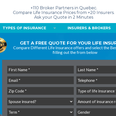
+110 Broker Partners in Quebec.
Compare Life Insurance Prices from +20 Insurers.
Ask your Quote in 2 Minutes
TYPES OF INSURANCE
INSURERS & BROKERS
GET A FREE QUOTE FOR YOUR LIFE INS
Compare Different Life Insurance offers and select the Bes
filling out the from below