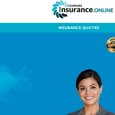
INSURANCE QUOTES