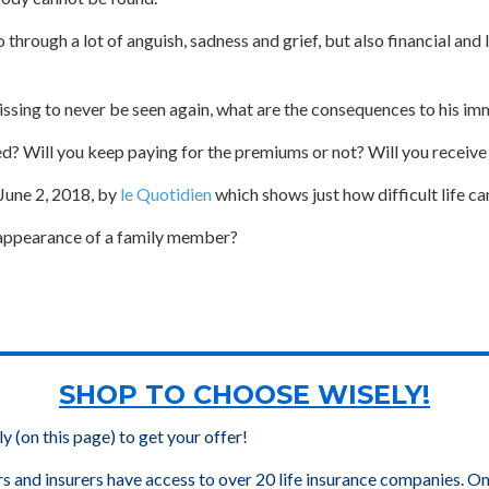
through a lot of anguish, sadness and grief, but also financial and 
issing to never be seen again, what are the consequences to his imm
ed? Will you keep paying for the premiums or not? Will you receiv
 June 2, 2018, by
le Quotidien
which shows just how difficult life c
isappearance of a family member?
SHOP TO CHOOSE WISELY!
ly (on this page) to get your offer!
rs and insurers have access to over 20 life insurance companies. On