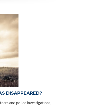
HAS DISAPPEARED?
teers and police investigations,