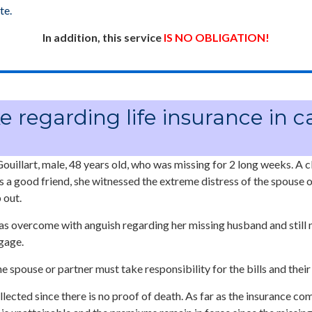
te.
In addition, this service
IS NO OBLIGATION!
e regarding life insurance in c
ouillart, male, 48 years old, who was missing for 2 long weeks. A c
 a good friend, she witnessed the extreme distress of the spouse o
 out.
as overcome with anguish regarding her missing husband and still n
gage.
he spouse or partner must take responsibility for the bills and thei
lected since there is no proof of death. As far as the insurance co