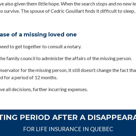
e also given them little hope. When the search stops and no new lea
o survive. The spouse of Cedric Gouillart finds it difficult to sleep,
case of a missing loved one
need to get together to consult a notary.
he family council to administer the affairs of the missing person.
ervator for the missing person, it still doesn’t change the fact tha
d for a period of 12 months.
ve all decisions, further incurring expenses.
TING PERIOD AFTER A DISAPPEAR
FOR LIFE INSURANCE IN QUEBEC