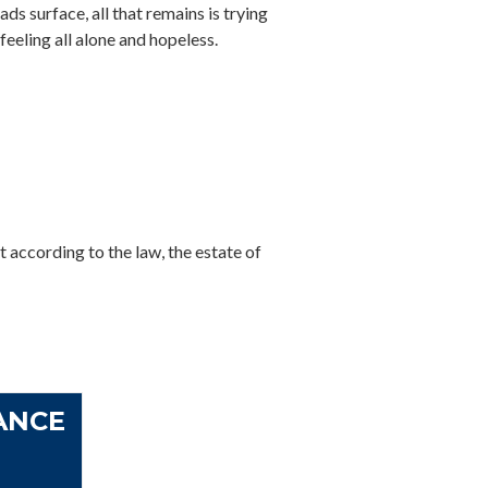
ds surface, all that remains is trying
 feeling all alone and hopeless.
t according to the law, the estate of
ANCE