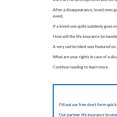
After a disappearance, loved ones go 
event.
If a loved one quite suddenly goes m
How will the life insurance be handl
A very sad incident was featured on
What are your rights in case of a d
Continue reading to learn more.
Fill out our free short form quick
Our partner life insurance broke