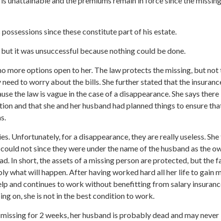
ce is unattainable and the premiums remain in force since the missin
possessions since these constitute part of his estate.
r but it was unsuccessful because nothing could be done.
no more options open to her. The law protects the missing, but not t
need to worry about the bills. She further stated that the insuranc
se the law is vague in the case of a disappearance. She says there 
ation and that she and her husband had planned things to ensure that
s.
ies. Unfortunately, for a disappearance, they are really useless. Sh
e could not since they were under the name of the husband as the o
ead. In short, the assets of a missing person are protected, but the 
ly what will happen. After having worked hard all her life to gain 
 help and continues to work without benefitting from salary insuranc
ng on, she is not in the best condition to work.
r missing for 2 weeks, her husband is probably dead and may never