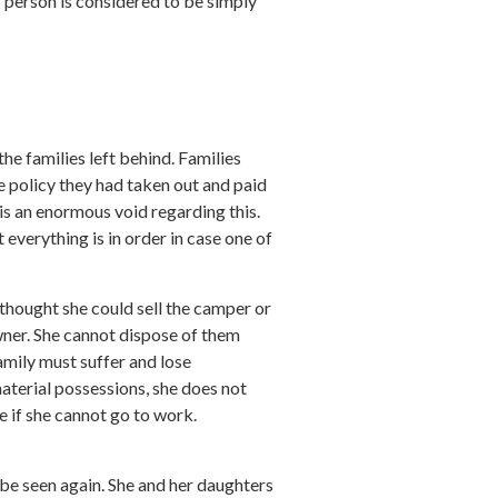
g person is considered to be simply
he families left behind. Families
e policy they had taken out and paid
is an enormous void regarding this.
 everything is in order in case one of
e thought she could sell the camper or
wner. She cannot dispose of them
family must suffer and lose
material possessions, she does not
e if she cannot go to work.
 be seen again. She and her daughters