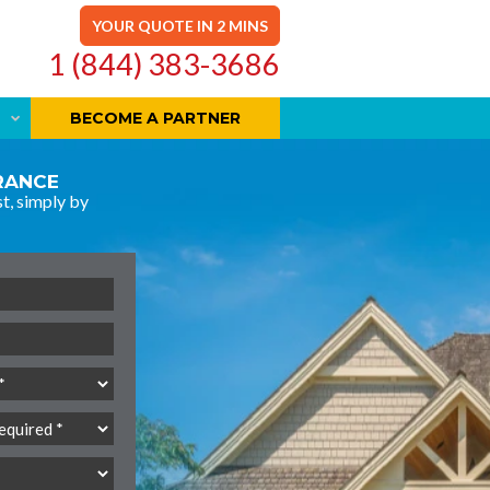
YOUR QUOTE IN 2 MINS
1 (844) 383-3686
BECOME A PARTNER
URANCE
t, simply by