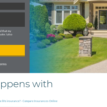
d that my
te. I also
erms
appens with
he life insurance? - Compare Insurances Online