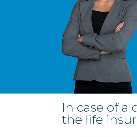
In case of a
the life insu