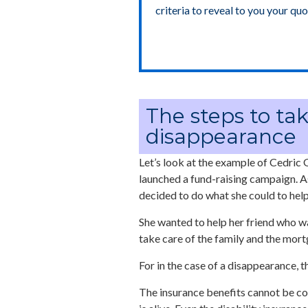
criteria to reveal to you your quo
The steps to tak
disappearance
Let’s look at the example of Cedric G
launched a fund-raising campaign. As
decided to do what she could to help
She wanted to help her friend who w
take care of the family and the mort
For in the case of a disappearance, t
The insurance benefits cannot be col