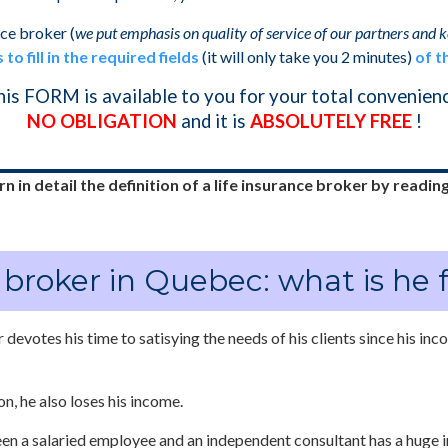
nce broker (
we put emphasis on quality of service of our partners and 
s to
fill in the
required
fields
(it will only take you 2 minutes)
of t
his FORM is available to you for your total convenienc
NO OBLIGATION
and it is
ABSOLUTELY FREE
!
n in detail the definition of a life insurance broker by reading
e broker in Quebec: what is he 
 devotes his time to satisying the needs of his clients since his inco
ion, he also loses his income.
en a salaried employee and an independent consultant has a huge i