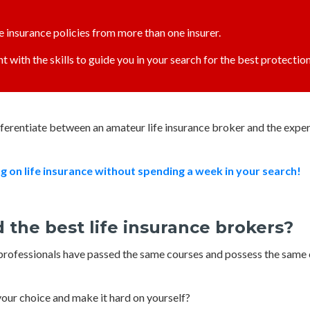
fe insurance policies from more than one insurer.
t with the skills to guide you in your search for the best protection
ifferentiate between an amateur life insurance broker and the exp
on life insurance with
ou
t spending a week in your search!
 the best life insurance brokers?
e professionals have passed the same courses and possess the same 
 your choice and make it hard on yourself?