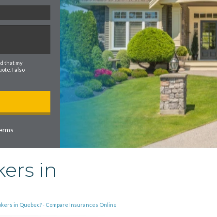
d that my
te. I also
erms
ers in
rokers in Quebec? - Compare Insurances Online