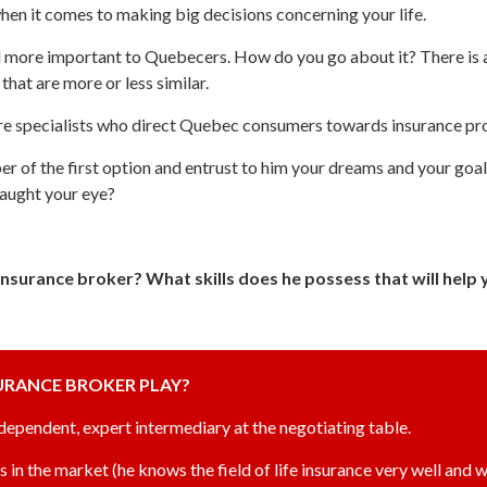
hen it comes to making big decisions concerning your life.
d more important to Quebecers. How do you go about it? There is 
hat are more or less similar.
 are specialists who direct Quebec consumers towards insurance pro
ber of the first option and entrust to him your dreams and your goal
caught your eye?
e insurance broker? What skills does he possess that will hel
SURANCE BROKER PLAY?
ndependent, expert intermediary at the negotiating table.
s in the market (he knows the field of life insurance very well and w