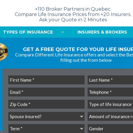
+110 Broker Partners in Quebec.
Compare Life Insurance Prices from +20 Insurers.
Ask your Quote in 2 Minutes
TYPES OF INSURANCE
INSURERS & BROKERS
GET A FREE QUOTE FOR YOUR LIFE INS
Compare Different Life Insurance offers and select the Bes
filling out the from below