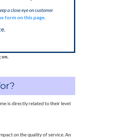
keep a close eye on customer
he form on this page
.
e.
 on.
for?
me is directly related to their level
mpact on the quality of service. An