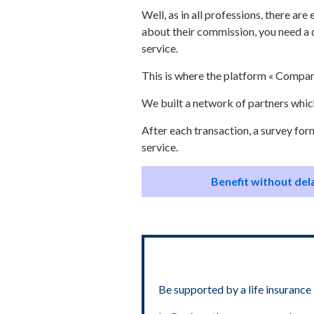
Well, as in all professions, there ar
about their commission, you need a 
service.
This is where the platform « Compar
We built a network of partners which
After each transaction, a survey for
service.
Benefit without dela
Be supported by a life insurance