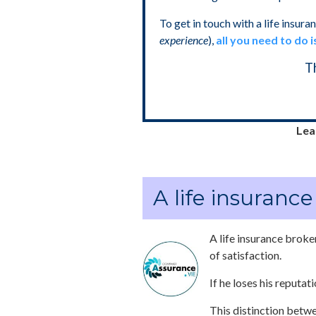
To get in touch with a life insura
experience
),
all you need to do i
T
Lear
A life insuranc
A life insurance broker
of satisfaction.
If he loses his reputat
This distinction betwe