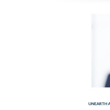
UNEARTH A