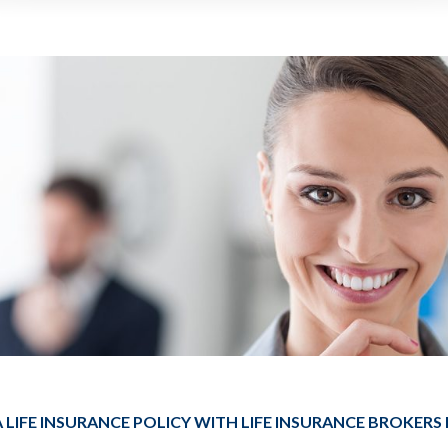
 LIFE INSURANCE POLICY WITH LIFE INSURANCE BROKERS 