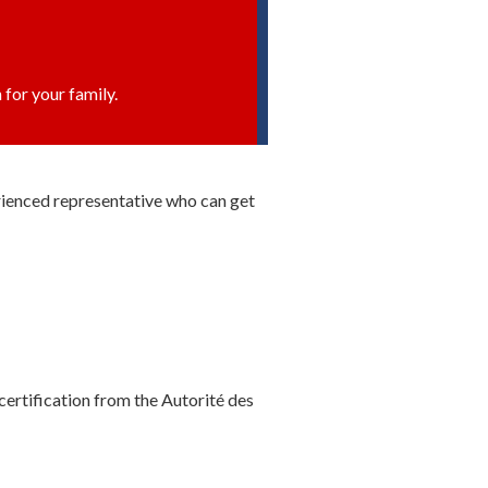
 for your family.
erienced representative who can get
certification from the Autorité des