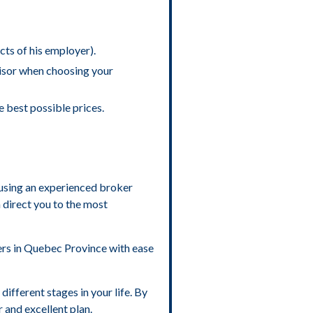
cts of his employer).
visor when choosing your
e best possible prices.
f using an experienced broker
 direct you to the most
rers in Quebec Province with ease
different stages in your life. By
r and excellent plan.