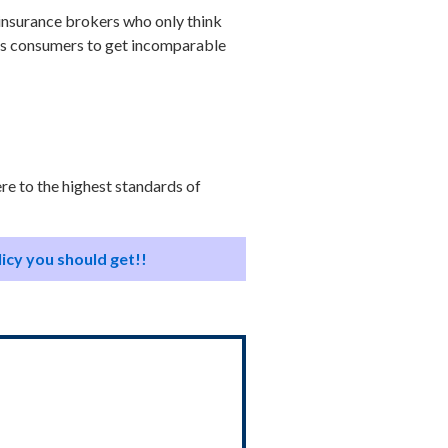
h insurance brokers who only think
lps consumers to get incomparable
ere to the highest standards of
licy you should get!!