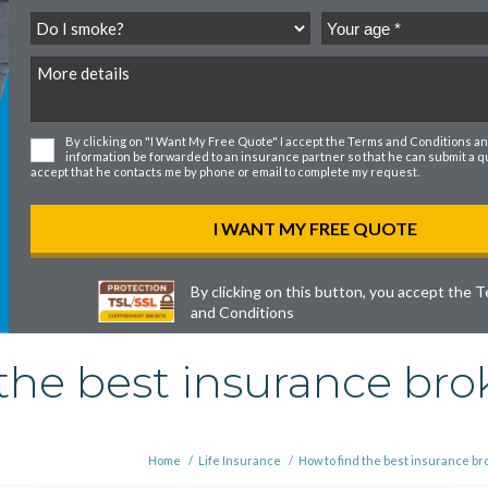
By clicking on "I Want My Free Quote" I accept the
Terms and Conditions
an
information be forwarded to an insurance partner so that he can submit a quo
accept that he contacts me by phone or email to complete my request.
By clicking on this button, you accept the
T
and Conditions
the best insurance brok
Home
/
Life Insurance
/
How to find the best insurance b