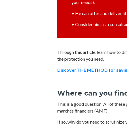
your needs).
• He can offer and deliver li
• Consider him as a consultan
Through this article, learn how to d
the protection you need.
Discover THE METHOD for saving 
Where can you find
This is a good question. All of thes
marchés financiers (AMF).
If so, why do you need to scrutinize