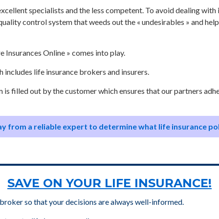
e excellent specialists and the less competent. To avoid dealing wit
quality control system that weeds out the « undesirables » and he
e Insurances Online » comes into play.
 includes life insurance brokers and insurers.
m is filled out by the customer which ensures that our partners adh
y from a reliable expert to determine what life insurance po
SAVE ON YOUR LIFE INSURANCE!
 broker so that your decisions are always well-informed.