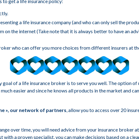
 to get a life insurance policy:
tly.
esenting a life insurance company (and who can only sell the produ
 on the internet (Take note that it is always better to have an ad
roker who can offer you more choices from different insurers at th
goal of a life insurance broker is to serve you well. The option o
much easier and since he knows all products in the market and can
e », our network of partners
, allow you to access over 20 insu
hange over time, you will need advice from your insurance broker at 
ust with a proven specialist, you can make decisions based on a clea