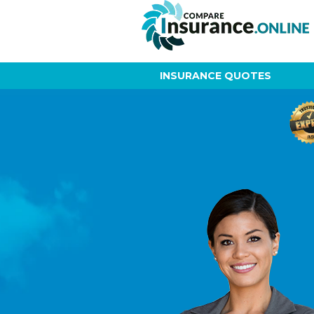
INSURANCE QUOTES