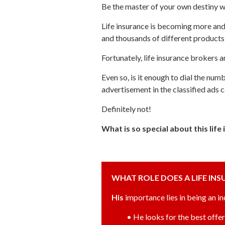
Be the master of your own destiny w
Life insurance is becoming more an
and thousands of different products t
Fortunately, life insurance brokers
Even so, is it enough to dial the num
advertisement in the classified ads 
Definitely not!
What is so special about this lif
WHAT ROLE DOES A LIFE IN
His
importance lies in being an i
• He looks for the best offer