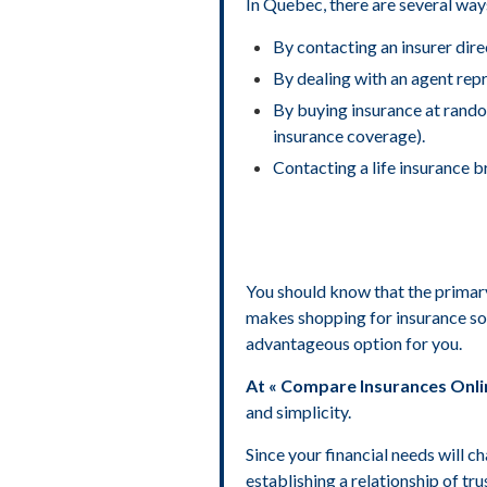
In Quebec, there are several ways
By contacting an insurer direc
By dealing with an agent repr
By buying insurance at random
insurance coverage).
Contacting a life insurance b
You should know that the primary 
makes shopping for insurance so 
advantageous option for you.
At « Compare Insurances Onlin
and simplicity.
Since your financial needs will c
establishing a relationship of tr