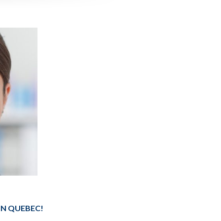
IN QUEBEC!