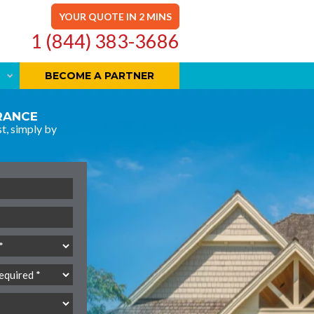
YOUR QUOTE IN 2 MINS
1 (844) 383-3686
BECOME A PARTNER
URANCE
t, simply by