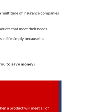
a multitude of insurance companies
ducts that meet their needs.
s in life simply because his
p you to save money?
hen a product will meet all of