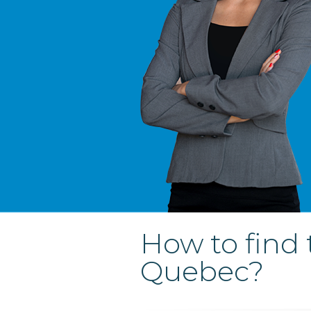
How to find 
Quebec?