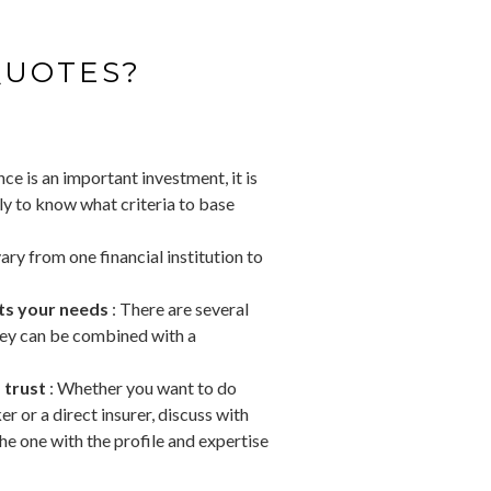
QUOTES?
ce is an important investment, it is
nly to know what criteria to base
ry from one financial institution to
its your needs
: There are several
hey can be combined with a
 trust
: Whether you want to do
r or a direct insurer, discuss with
e one with the profile and expertise