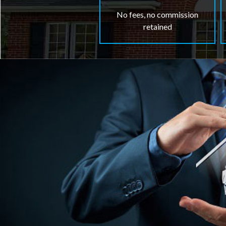
No fees, no commission
retained