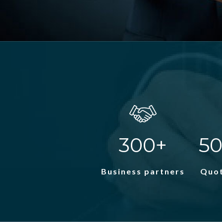
300+
50
Business partners
Quot