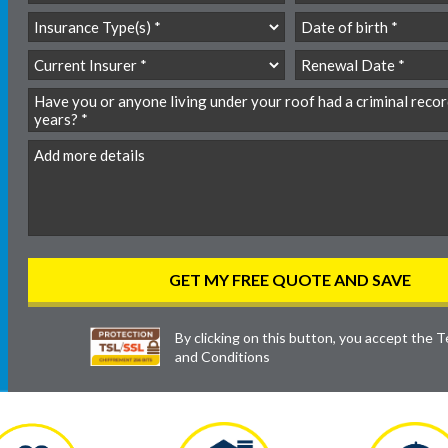
By clicking on this button, you accept the
T
and Conditions