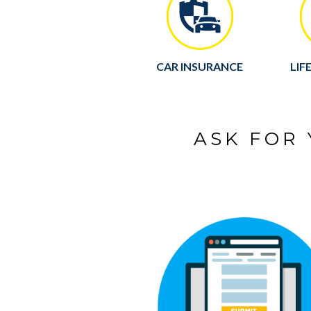
CAR INSURANCE
LIF
ASK FOR 