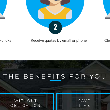
w clicks
Receive quotes by email or phone
Cho
THE BENEFITS FOR YOU
WITHOUT
SAVE
OBLIGATION
TIME