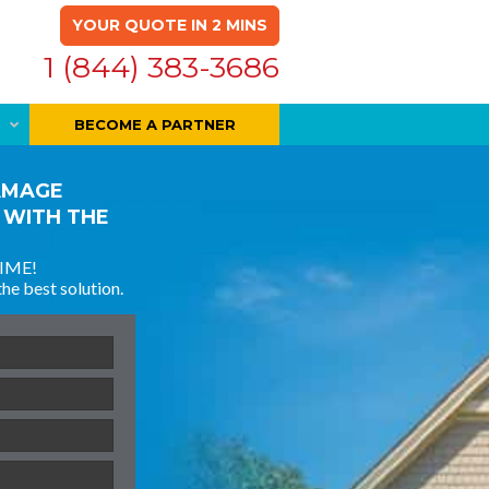
YOUR QUOTE IN 2 MINS
1 (844) 383-3686
BECOME A PARTNER
AMAGE
 WITH THE
IME!
the best solution.