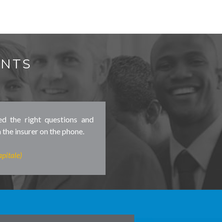
ENTS
ed the right questions and
 the insurer on the phone.
pitale)