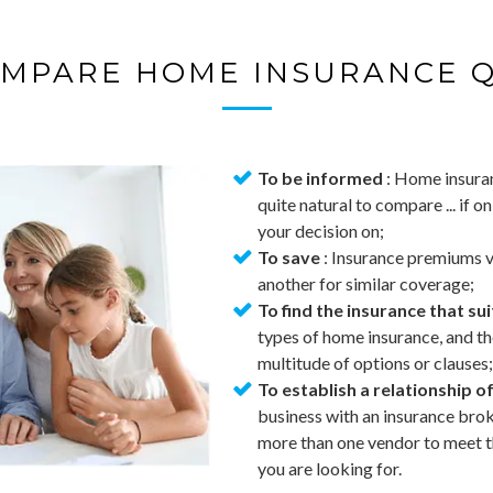
MPARE HOME INSURANCE 
To be informed
: Home insuran
quite natural to compare ... if o
your decision on;
To save
: Insurance premiums va
another for similar coverage;
To find the insurance that su
types of home insurance, and t
multitude of options or clauses;
To establish a relationship of
business with an insurance broke
more than one vendor to meet th
you are looking for.