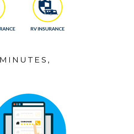
URANCE
RV INSURANCE
 MINUTES,