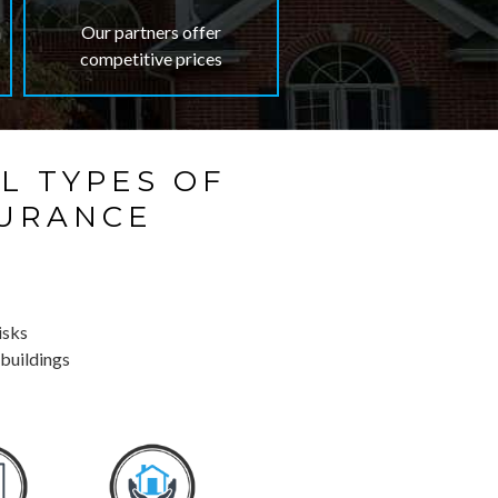
n
Our partners offer
competitive prices
L TYPES OF
SURANCE
isks
 buildings