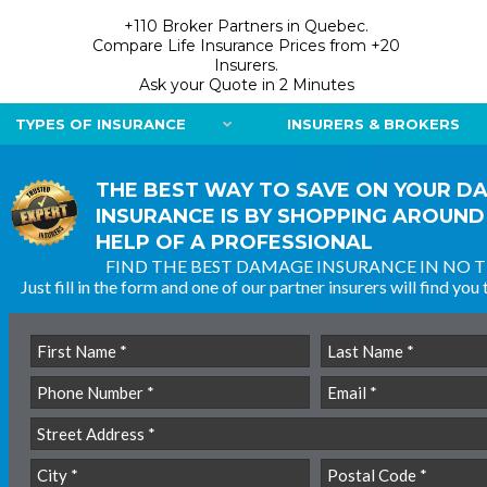
+110 Broker Partners in Quebec.
Compare Life Insurance Prices from +20
Insurers.
Ask your Quote in 2 Minutes
TYPES OF INSURANCE
INSURERS & BROKERS
THE BEST WAY TO SAVE ON YOUR D
INSURANCE IS BY SHOPPING AROUND
HELP OF A PROFESSIONAL
FIND THE BEST DAMAGE INSURANCE IN NO T
Just fill in the form and one of our partner insurers will find you 