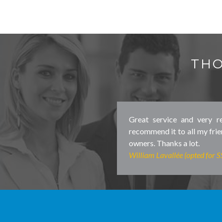
THO
Great service and very re
recommend it to all my fr
owners. Thanks a lot.
William Lavallée (opted for 