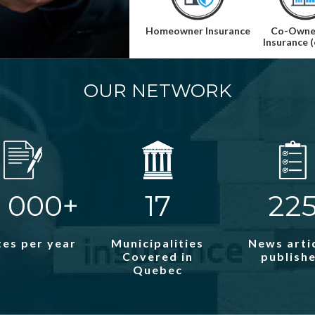
Homeowner Insurance
Co-Owne
Insurance 
OUR NETWORK
 000+
17
22
es per year
Municipalities
News arti
Covered in
publish
Quebec