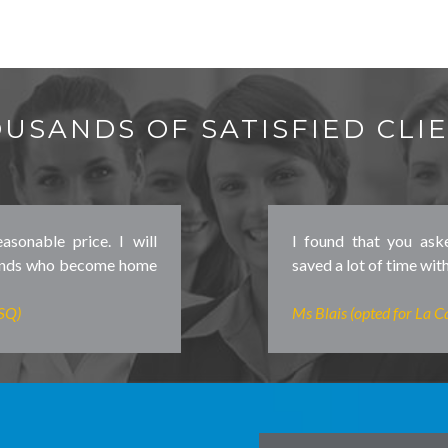
USANDS OF SATISFIED CLI
asonable price. I will
I found that you ask
iends who become home
saved a lot of time with
SSQ)
Ms Blais (opted for La Ca