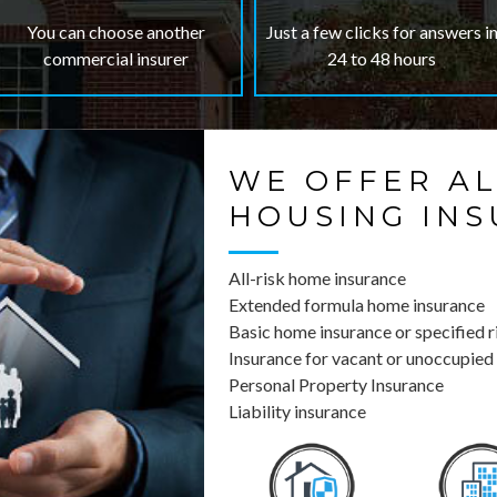
You can choose another
Just a few clicks for answers i
commercial insurer
24 to 48 hours
WE OFFER AL
HOUSING IN
All-risk home insurance
Extended formula home insurance
Basic home insurance or specified r
Insurance for vacant or unoccupied
Personal Property Insurance
Liability insurance