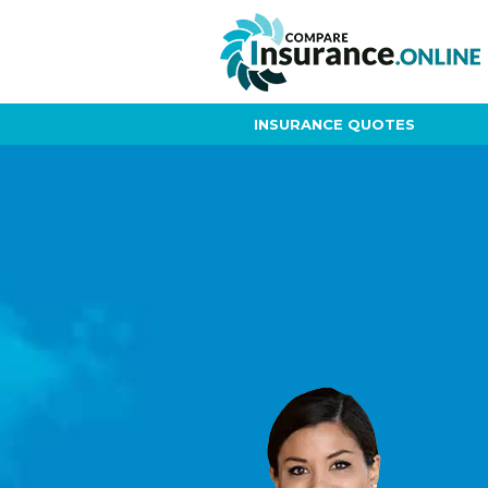
INSURANCE QUOTES