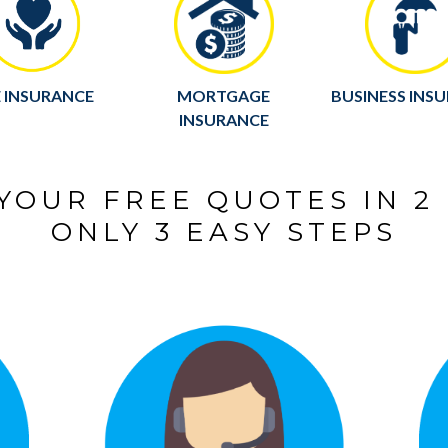
E INSURANCE
MORTGAGE
BUSINESS INS
INSURANCE
YOUR FREE QUOTES IN 2
ONLY 3 EASY STEPS