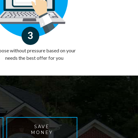
ose without pressure based on your
needs the best offer for you
SAVE
MONEY