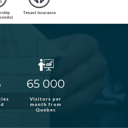
rship
Tenant insurance
(condo)
5
65 000
cles
Visitors per
ed
month from
Quebec