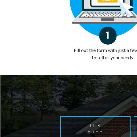
Fill out the form with just a fe
to tell us your needs
IT'S
FREE