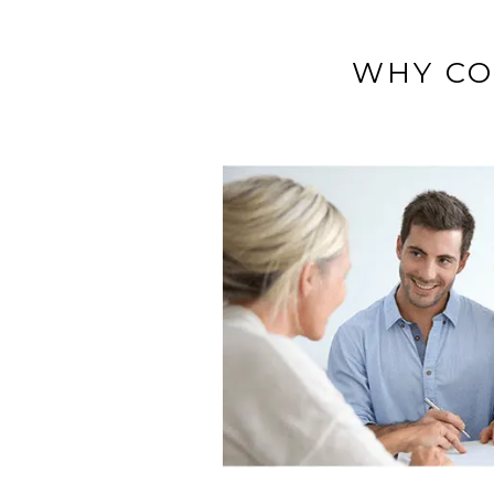
WHY CO