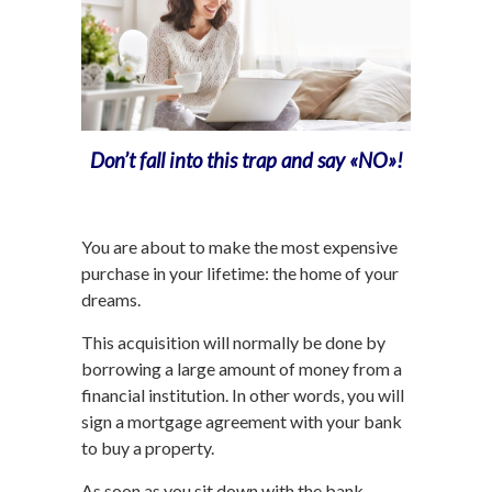
Don’t fall into this trap and say «NO»!
You are about to make the most expensive
purchase in your lifetime: the home of your
dreams.
This acquisition will normally be done by
borrowing a large amount of money from a
financial institution. In other words, you will
sign a mortgage agreement with your bank
to buy a property.
As soon as you sit down with the bank