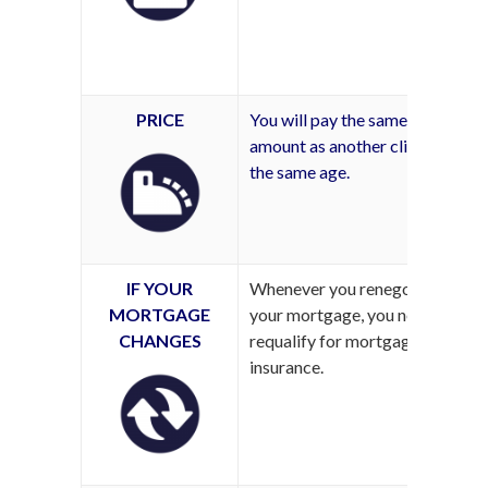
PRICE
You will pay the same
amount as another client of
the same age.
IF YOUR
Whenever you renegotiate
MORTGAGE
your mortgage, you need to
CHANGES
requalify for mortgage
insurance.