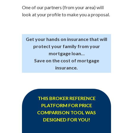
One of our partners (from your area) will
look at your profile to make you a proposal.
Get your hands on insurance that will
protect your family from your
mortgage loan…
Save on the cost of mortgage
insurance.
THIS BROKER REFERENCE
PLATFORM FOR PRICE
COMPARISON TOOL WAS
DESIGNED FOR YOU!