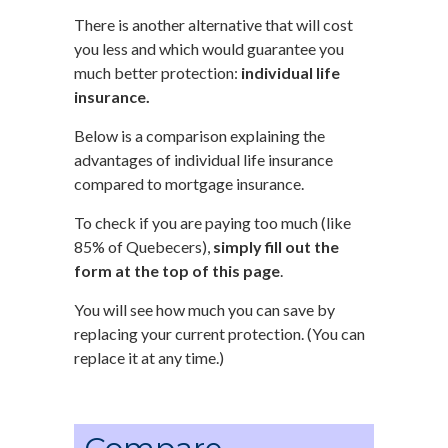
There is another alternative that will cost
you less and which would guarantee you
much better protection:
individual life
insurance.
Below is a comparison explaining the
advantages of individual life insurance
compared to mortgage insurance.
To check if you are paying too much (like
85% of Quebecers),
simply fill out the
form at the top of this page
.
You will see how much you can save by
replacing your current protection. (You can
replace it at any time.)