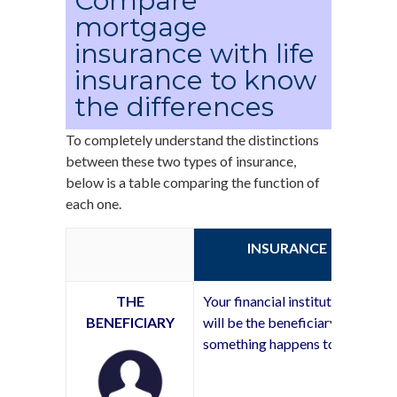
Compare
mortgage
insurance with life
insurance to know
the differences
To completely understand the distinctions
between these two types of insurance,
below is a table comparing the function of
each one.
INSURANCE
THE
Your financial institution
BENEFICIARY
will be the beneficiary if
something happens to you.