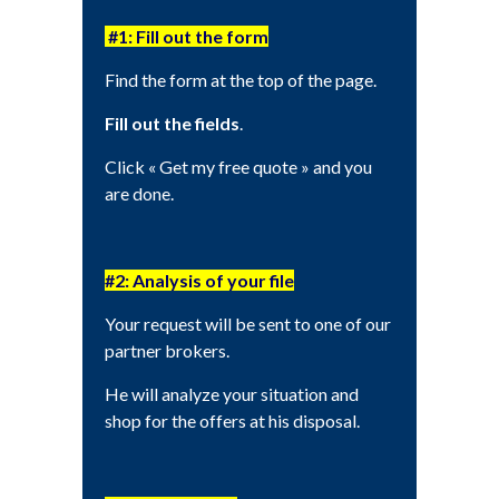
#1: Fill out the form
Find the form at the top of the page.
Fill out the fields
.
Click « Get my free quote » and you
are done.
#2: Analysis of your file
Your request will be sent to one of our
partner brokers.
He will analyze your situation and
shop for the offers at his disposal.