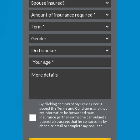
By clicking on "I Want My Free Quote" I
accept the
Terms and Conditions
and that
my information be forwarded to an
insurance partner so that he can submit a
quote. I also accept that he contacts me by
phone or email to complete my request.