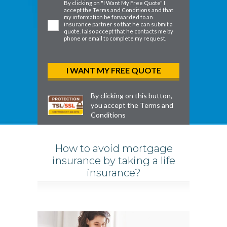
By clicking on "I Want My Free Quote" I
accept the
Terms and Conditions
and that
my information be forwarded to an
insurance partner so that he can submit a
quote. I also accept that he contacts me by
phone or email to complete my request.
By clicking on this button,
you accept the
Terms and
Conditions
How to avoid mortgage
insurance by taking a life
insurance?