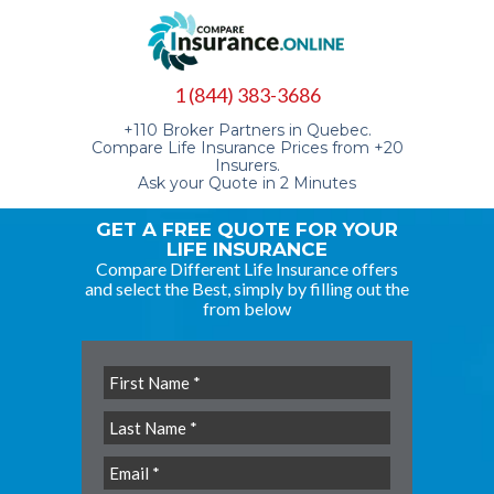
1 (844) 383-3686
+110 Broker Partners in Quebec.
Compare Life Insurance Prices from +20
Insurers.
Ask your Quote in 2 Minutes
GET A FREE QUOTE FOR YOUR
LIFE INSURANCE
Compare Different Life Insurance offers
and select the Best, simply by filling out the
from below