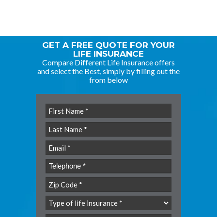
GET A FREE QUOTE FOR YOUR
LIFE INSURANCE
Compare Different Life Insurance offers
and select the Best, simply by filling out the
from below