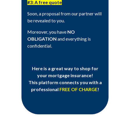
#3: A free quote
Soon, a proposal from our partner will
be revealed to you.
Moreover, you have
NO
OBLIGATION
and everything is
confidential.
Here is a great way to shop for
your mortgage insurance!
This platform connects you with a
professional
FREE OF CHARGE
!