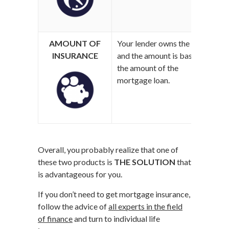
AMOUNT OF
Your lender owns the policy
Y
INSURANCE
and the amount is based on
c
the amount of the
y
mortgage loan.
Overall, you probably realize that one of
these two products is
THE SOLUTION
that
is advantageous for you.
If you don’t need to get mortgage insurance,
follow the advice of
all experts in the field
of finance
and turn to individual life