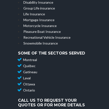
Disability Insurance
Group Life insurance
Life Insurance
Mortgage Insurance
Motorcycle Insurance
Pleasure Boat Insurance
Recreational Vehicle Insurance
Snowmobile Insurance
SOME OF THE SECTORS SERVED
Montreal
Québec
Gatineau
Laval
Ottawa
Ontario
CALL US TO REQUEST YOUR
QUOTES OR FOR MORE DETAILS