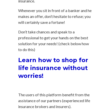
insurance.
Whenever you sit in front of a banker and he
makes an offer, don’t hesitate to refuse; you
will certainly save a fortune!
Don’t take chances and speak to a
professional to get your hands on the best
solution for your needs! (check below how
to do this)
Learn how to shop for
life insurance without
worries!
The users of this platform benefit from the
assistance of our partners (experienced life
insurance brokers and insurers).