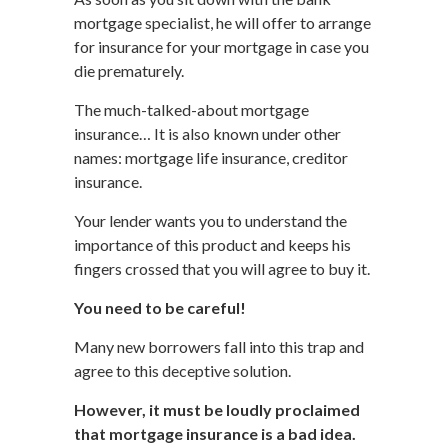
mortgage specialist, he will offer to arrange
for insurance for your mortgage in case you
die prematurely.
The much-talked-about mortgage
insurance… It is also known under other
names: mortgage life insurance, creditor
insurance.
Your lender wants you to understand the
importance of this product and keeps his
fingers crossed that you will agree to buy it.
You need to be careful!
Many new borrowers fall into this trap and
agree to this deceptive solution.
However, it must be loudly proclaimed
that mortgage insurance is a bad idea.