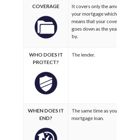
COVERAGE
It covers only the amount of
Y
your mortgage which
w
means that your coverage
m
goes down as the years go
by.
WHO DOES IT
The lender.
W
PROTECT?
WHEN DOES IT
The same time as your
U
END?
mortgage loan.
f
d