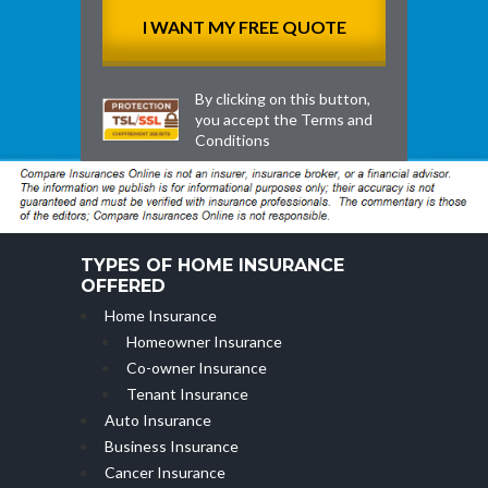
By clicking on this button,
you accept the
Terms and
Conditions
TYPES OF HOME INSURANCE
OFFERED
Home Insurance
Homeowner Insurance
Co-owner Insurance
Tenant Insurance
Auto Insurance
Business Insurance
Cancer Insurance