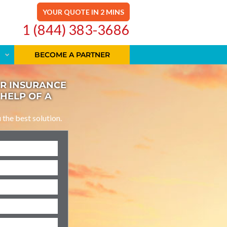
YOUR QUOTE IN 2 MINS
1 (844) 383-3686
BECOME A PARTNER
AR INSURANCE
 HELP OF A
u the best solution.