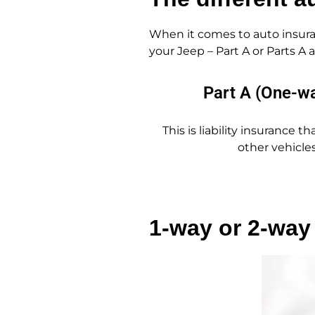
When it comes to auto insura
your Jeep – Part A or Parts A
Part A (One-w
This is liability insurance 
other vehicles
1-way or 2-way