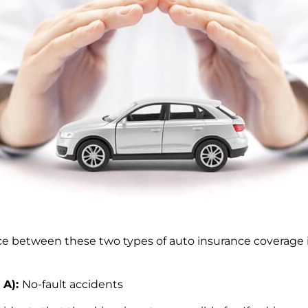
nce between these two types of auto insurance coverage 
 A):
No-fault accidents