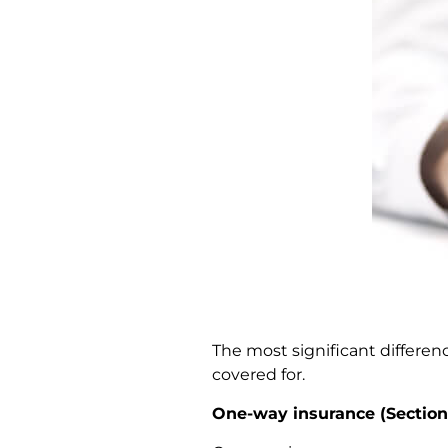
The most significant differe
covered for.
One-way insurance (Section