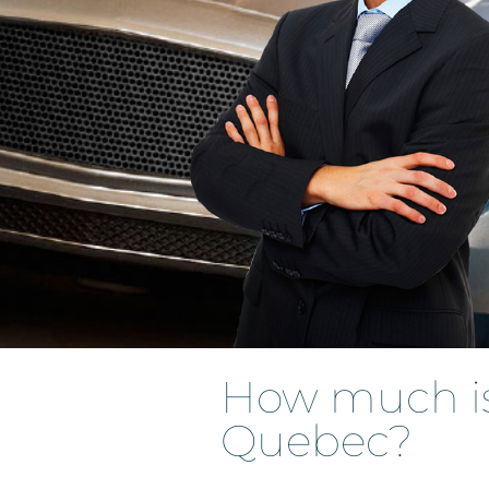
How much is 
Quebec?