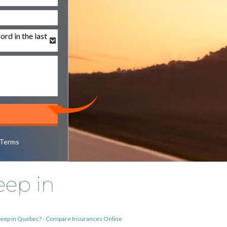
Terms
eep in
 Jeep in Quebec? - Compare Insurances Online