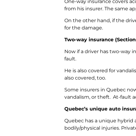
One-way insurance covers accid
from his insurer. The same appl
On the other hand, if the driv
for the damage.
Two-way insurance (
Section
Now if a driver has two-way in
fault.
He is also covered for vandali
also covered, too.
Some insurers in Quebec now 
vandalism, or theft. At-fault 
Quebec’s unique auto insu
Quebec has a unique hybrid a
bodily/physical injuries. Priv