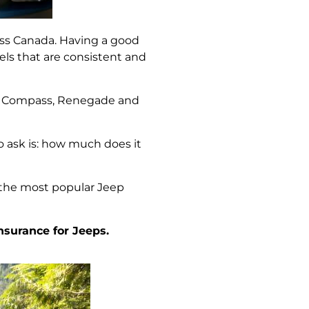
ross Canada. Having a good
els that are consistent and
e, Compass, Renegade and
o ask is: how much does it
 the most popular Jeep
nsurance for Jeeps.