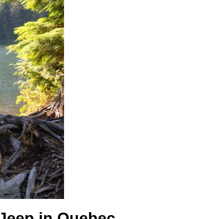
a Jeep in Quebec