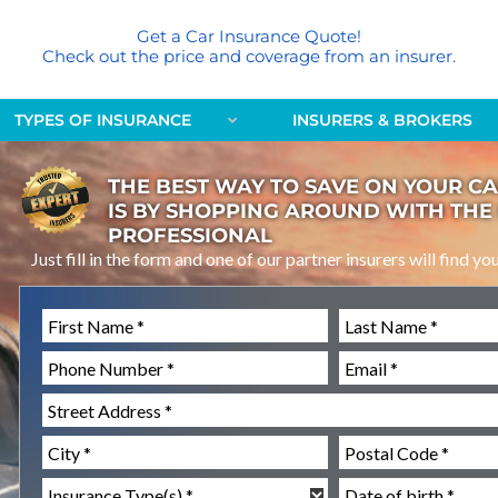
Get a Car Insurance Quote!
Check out the price and coverage from an insurer.
TYPES OF INSURANCE
INSURERS & BROKERS
THE BEST WAY TO SAVE ON YOUR C
IS BY SHOPPING AROUND WITH THE
PROFESSIONAL
Just fill in the form and one of our partner insurers will find yo