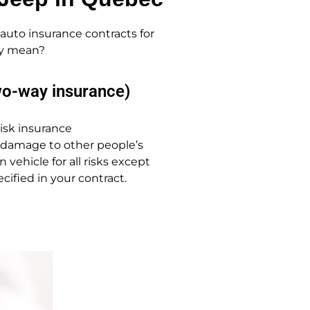
auto insurance contracts for
lly mean?
wo-way insurance)
-risk insurance
 damage to other people’s
vehicle for all risks except
cified in your contract.