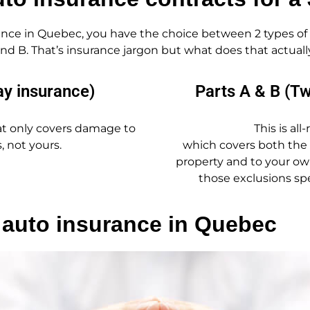
nce in Quebec, you have the choice between 2 types of 
 and B. That’s insurance jargon but what does that actua
ay insurance)
Parts A & B (T
that only covers damage to
This is all
, not yours.
which covers both the
property and to your own 
those exclusions spe
 auto insurance in Quebec