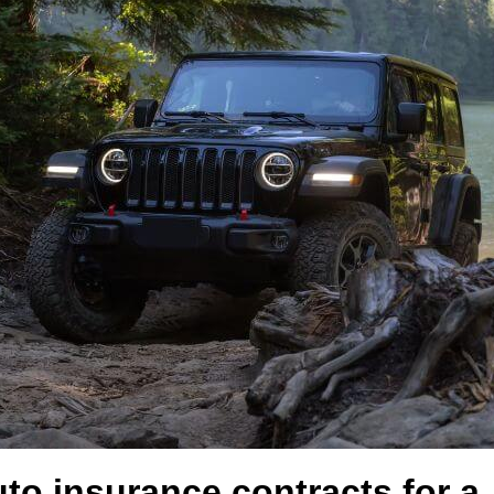
uto insurance contracts for 