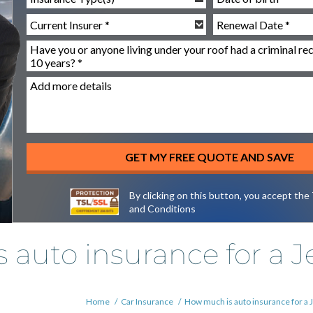
By clicking on this button, you accept the
and Conditions
auto insurance for a J
Home
/
Car Insurance
/
How much is auto insurance for a