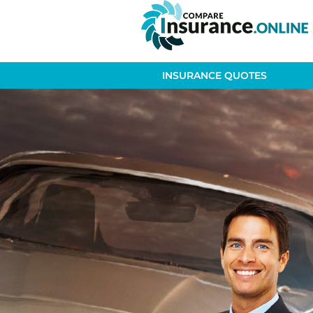
INSURANCE QUOTES