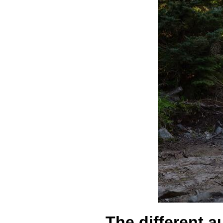
The different a