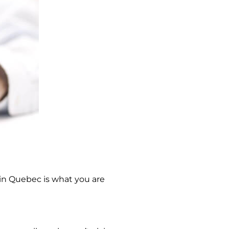
in Quebec is what you are