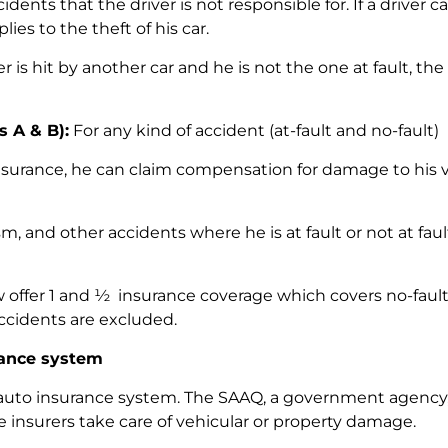
ents that the driver is not responsible for. If a driver c
ies to the theft of his car.
er is hit by another car and he is not the one at fault, t
s A & B):
For any kind of accident (at-fault and no-fault)
surance, he can claim compensation for damage to his vehi
sm, and other accidents where he is at fault or not at faul
offer 1 and ½ insurance coverage which covers no-fault 
accidents are excluded.
rance system
uto insurance system. The SAAQ, a government agency, 
ate insurers take care of vehicular or property damage.