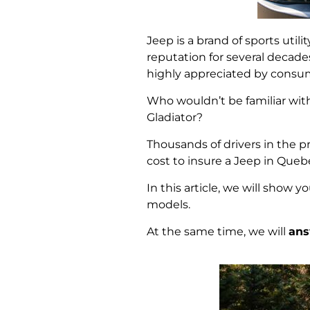
Jeep is a brand of sports util
reputation for several decade
highly appreciated by consu
Who wouldn’t be familiar wi
Gladiator?
Thousands of drivers in the p
cost to insure a Jeep in Que
In this article, we will show y
models.
At the same time, we will
ans