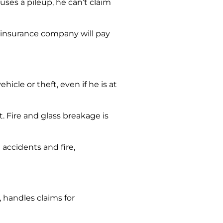
auses a pileup, he can’t claim
he insurance company will pay
cle or theft, even if he is at
t. Fire and glass breakage is
accidents and fire,
handles claims for