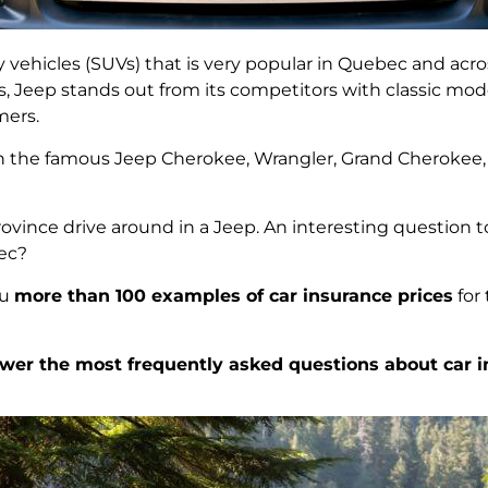
ity vehicles (SUVs) that is very popular in Quebec and ac
s, Jeep stands out from its competitors with classic mod
mers.
th the famous Jeep Cherokee, Wrangler, Grand Cheroke
rovince drive around in a Jeep. An interesting question t
bec?
ou
more than 100 examples of car insurance prices
for
wer the most frequently asked questions about car i