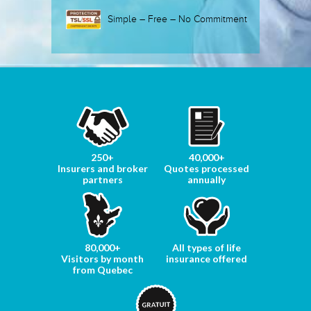
Simple – Free – No Commitment
250+
40,000+
Insurers and broker
Quotes processed
partners
annually
80,000+
All types of life
Visitors by month
insurance offered
from Quebec