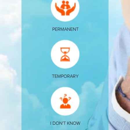
PERMANENT
TEMPORARY
I DON'T KNOW