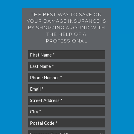
THE BEST WAY TO SAVE ON
YOUR DAMAGE INSURANCE IS
BY SHOPPING AROUND WITH
THE HELP OF A
PROFESSIONAL