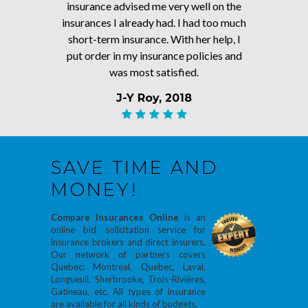
insurance advised me very well on the
insurances I already had. I had too much
short-term insurance. With her help, I
put order in my insurance policies and
was most satisfied.
J-Y Roy, 2018
SAVE TIME AND
MONEY!
Compare Insurances Online
is an
online bid solicitation service for
insurance brokers and direct insurers.
Our network of partners covers
Quebec: Montreal, Quebec, Laval,
Longueuil, Sherbrooke, Trois-Rivières,
Gatineau, etc. All types of insurance
are available for all kinds of budgets.