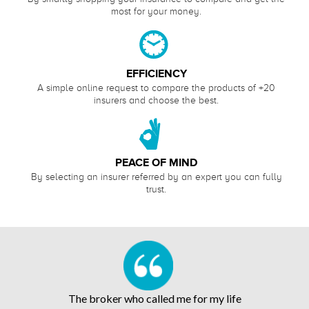
most for your money.
EFFICIENCY
A simple online request to compare the products of +20
insurers and choose the best.
PEACE OF MIND
By selecting an insurer referred by an expert you can fully
trust.
The broker who called me for my life