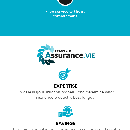
Free service without
commitment
EXPERTISE
To assess your situation properly and determine what
insurance product is best for you.
SAVINGS
By smartly shopping your insurance to compare and get the