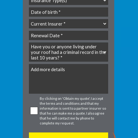
YYYY
slash
MM
slash
YYYY
DD
slash
MM
slash
DD
By clicking on 'Obtain my quote', I accept
the
terms and conditions
and that my
information is sent to a partner insurer so
that he can make me a quote. I also agree
that he will contact me by phone to
complete my request.