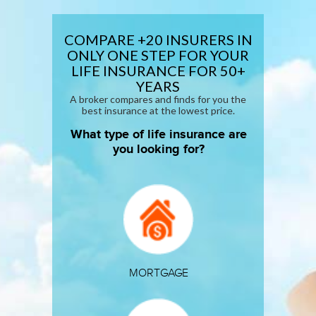
COMPARE +20 INSURERS IN
ONLY ONE STEP FOR YOUR
LIFE INSURANCE
FOR 50+
YEARS
A broker compares and finds for you the
best insurance at the lowest price.
What type of life insurance are
you looking for?
MORTGAGE