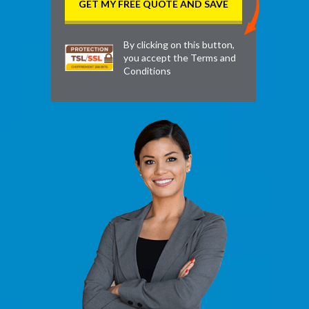
By clicking on this button,
you accept the
Terms and
Conditions